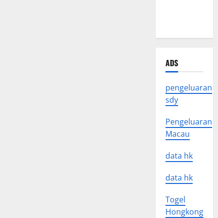
Around the
World
ADS
pengeluaran
sdy
Pengeluaran
Macau
data hk
data hk
Togel
Hongkong