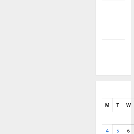
October
2025
September
2025
August
2025
July 2025
M
T
W
4
5
6