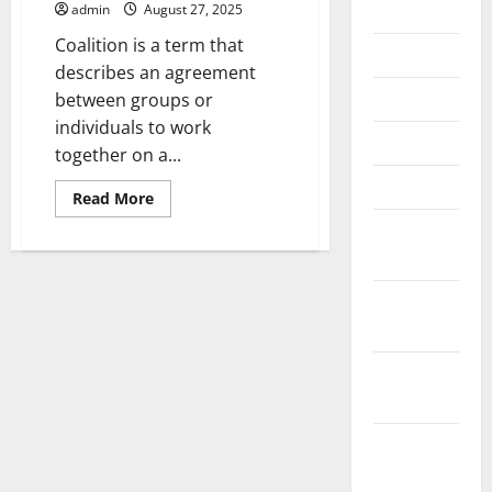
July 2026
admin
August 27, 2025
Coalition is a term that
June 2026
describes an agreement
May 2026
between groups or
individuals to work
April 2026
together on a...
March 2026
Read
Read More
more
about
February
What
2026
is
a
Coalition?
January
2026
December
2025
November
2025