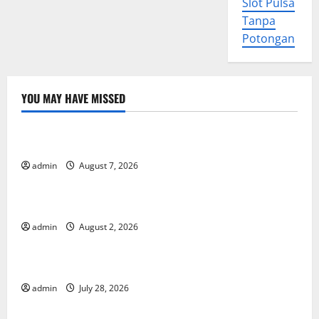
Slot Pulsa
Tanpa
Potongan
YOU MAY HAVE MISSED
Uncategorized
Forest Fires in the Amazon: Impact on Biodiversity
admin
August 7, 2026
Uncategorized
Impact of Climate Change on Global Floods
admin
August 2, 2026
Uncategorized
The Largest Eruption in History
admin
July 28, 2026
Uncategorized