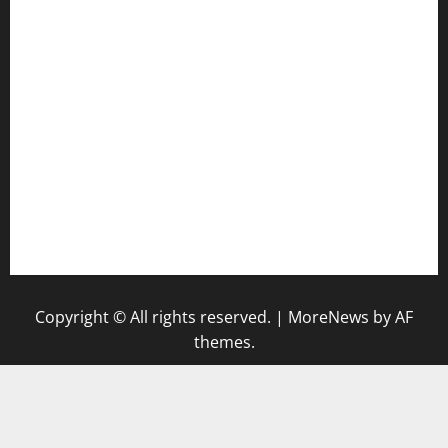
anstunagrillnj.com
tomosushisakebartogo.com
diplomaticogastrobar.com
keshetkitchen.com
hamboneoperabbq.com
bensbbqbrew.com
vegangardenvn.com
pauseitivelyvegan.com
nakedvegansc.com
gazalismediterraneancuisine.com
Copyright © All rights reserved.
|
MoreNews
by AF
themes.