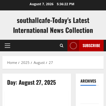
Skip
August 7, 2026
5:36:23 PM
to
content
southallcafe-Today's Latest
International News Collection
SUBSCRIBE
Primary
Menu
Home
2025
August
27
Day:
August 27, 2025
ARCHIVES
Uncategorized
August
2026
What is a Coalition?