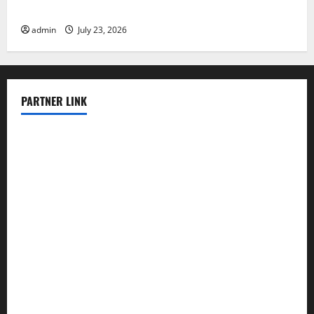
Tsunami Rocks Japan’s Coast: What Happened?
admin
July 23, 2026
PARTNER LINK
elmundodenoam.com
smallbarsd.com
24hotchicken.com
kagurazaka-rubaiyat2015.com
sanditogoallston.com
theridgeroadhouse.com
nosheurobistro.com
elpastorcitosb.com
thewoodcafe.com
theinnonmain.com
geesmanfineviolins.com