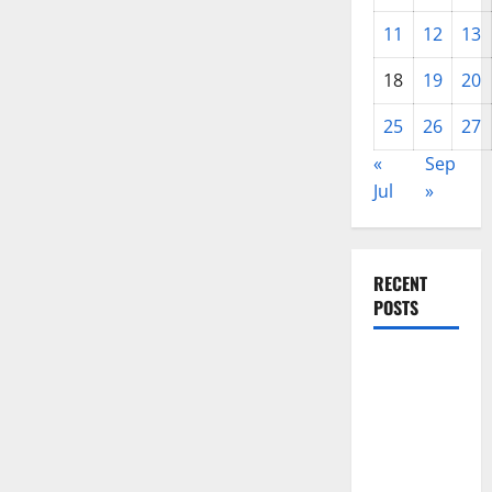
11
12
13
18
19
20
25
26
27
«
Sep
Jul
»
RECENT
POSTS
Forest Fires
in the
Amazon:
Impact on
Biodiversity