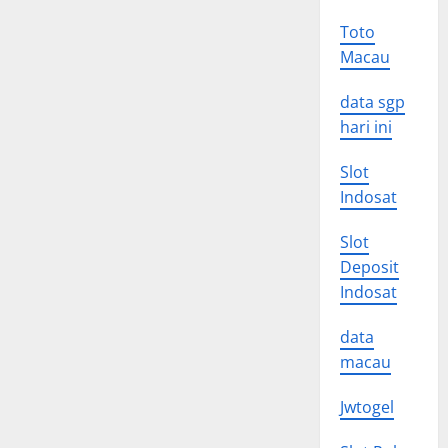
Toto
Macau
data sgp
hari ini
Slot
Indosat
Slot
Deposit
Indosat
data
macau
Jwtogel