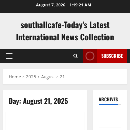
Skip
August 7, 2026
1:19:22 AM
to
content
southallcafe-Today's Latest
International News Collection
SUBSCRIBE
Primary
Menu
Home
2025
August
21
Day:
August 21, 2025
ARCHIVES
Uncategorized
August
2026
What is an Earthquake?