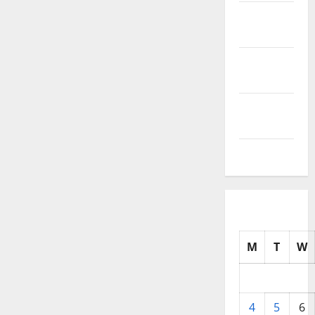
October
2025
September
2025
August
2025
July 2025
M
T
W
4
5
6