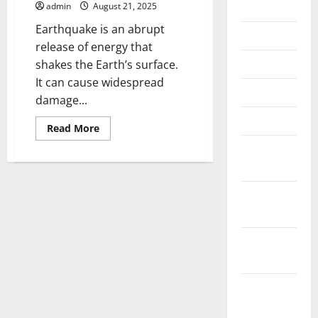
July 2026
admin
August 21, 2025
Earthquake is an abrupt
June 2026
release of energy that
May 2026
shakes the Earth’s surface.
It can cause widespread
April 2026
damage...
March 2026
Read
Read More
more
about
February
What
2026
is
an
Earthquake?
January
2026
December
2025
November
2025