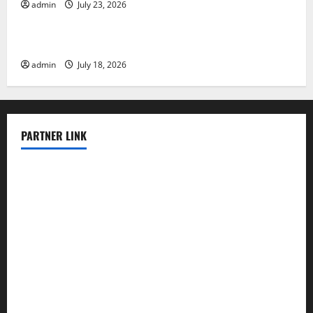
admin
July 23, 2026
Uncategorized
Latest Earthquake News Around the World
admin
July 18, 2026
PARTNER LINK
elmundodenoam.com
smallbarsd.com
24hotchicken.com
kagurazaka-rubaiyat2015.com
sanditogoallston.com
theridgeroadhouse.com
nosheurobistro.com
elpastorcitosb.com
thewoodcafe.com