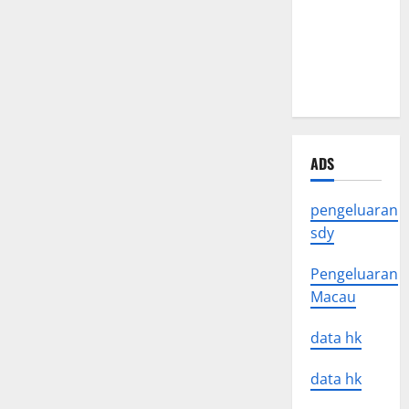
Natural
Disasters
Around the
World
ADS
pengeluaran
sdy
Pengeluaran
Macau
data hk
data hk