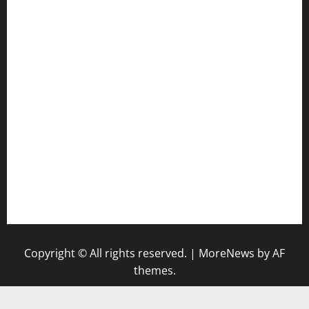
door38pizza.com
harryspizzamarket.com
anstunagrillnj.com
tomosushisakebartogo.com
diplomaticogastrobar.com
keshetkitchen.com
hamboneoperabbq.com
bensbbqbrew.com
vegangardenvn.com
pauseitivelyvegan.com
nakedvegansc.com
gazalismediterraneancuisine.com
Copyright © All rights reserved.
|
MoreNews
by AF
themes.