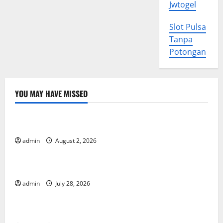
Jwtogel
Slot Pulsa
Tanpa
Potongan
YOU MAY HAVE MISSED
Uncategorized
Impact of Climate Change on Global Floods
admin
August 2, 2026
Uncategorized
The Largest Eruption in History
admin
July 28, 2026
Uncategorized
Tsunami Rocks Japan’s Coast: What Happened?