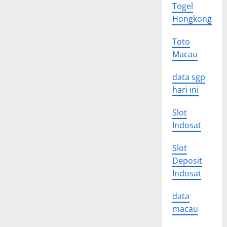
Togel
Hongkong
Toto
Macau
data sgp
hari ini
Slot
Indosat
Slot
Deposit
Indosat
data
macau