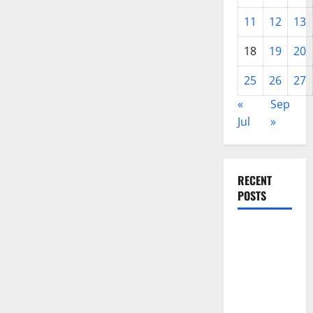
11
12
13
18
19
20
25
26
27
«
Sep
Jul
»
RECENT
POSTS
Impact of
Climate
Change on
Global
Floods