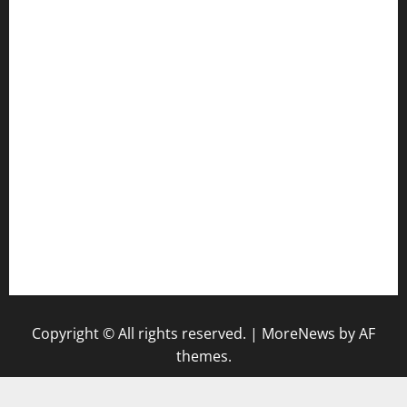
door38pizza.com
harryspizzamarket.com
anstunagrillnj.com
tomosushisakebartogo.com
diplomaticogastrobar.com
keshetkitchen.com
hamboneoperabbq.com
bensbbqbrew.com
vegangardenvn.com
pauseitivelyvegan.com
nakedvegansc.com
gazalismediterraneancuisine.com
Copyright © All rights reserved.
|
MoreNews
by AF
themes.