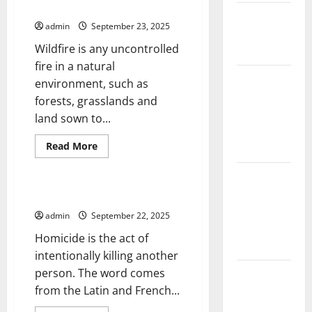
Ecosystem?
The Largest
admin
September 23, 2025
Eruption in
Wildfire is any uncontrolled
History
fire in a natural
Tsunami
environment, such as
Rocks
forests, grasslands and
Japan’s
land sown to...
Coast: What
Read
Read More
Happened?
more
Uncategorized
about
What
Latest
Is
Earthquake
Wildfire
The Study of Homicide
and
News
How
admin
September 22, 2025
Does
Around the
It
Homicide is the act of
Affect
World
People
intentionally killing another
and
person. The word comes
the
Climate
Ecosystem?
from the Latin and French...
Crisis: The
Impact of