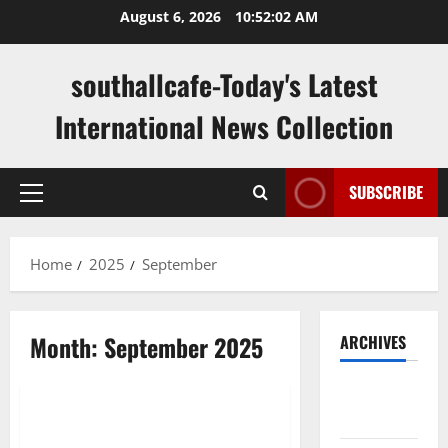
Skip
August 6, 2026
10:52:03 AM
to
content
southallcafe-Today's Latest
International News Collection
SUBSCRIBE
Primary
Menu
Home
2025
September
Month:
September 2025
ARCHIVES
Uncategorized
August
2026
Writing About Health