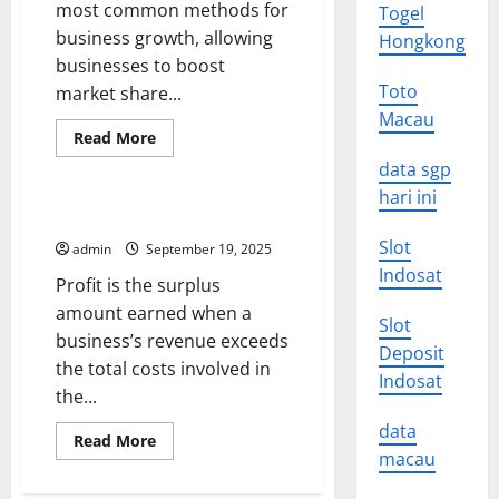
most common methods for
Togel
business growth, allowing
Hongkong
businesses to boost
Toto
market share...
Macau
Read
Read More
more
Uncategorized
about
data sgp
M&A
hari ini
101
–
The Importance of Profit
Buying
a
Slot
admin
September 19, 2025
Company
Indosat
–
Profit is the surplus
Vertical,
Horizontal,
amount earned when a
Or
Slot
business’s revenue exceeds
Conglomerate
Deposit
the total costs involved in
Indosat
the...
data
Read
Read More
more
macau
about
The