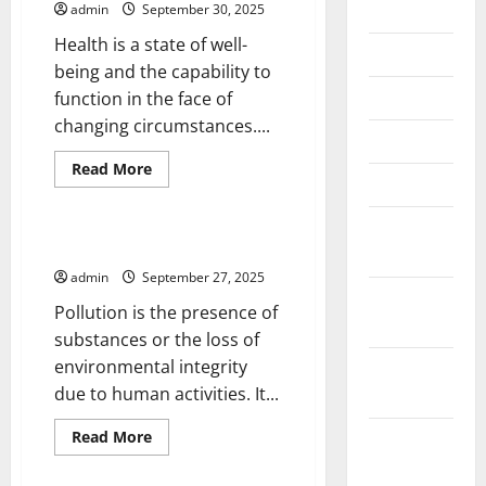
July 2026
admin
September 30, 2025
Health is a state of well-
June 2026
being and the capability to
May 2026
function in the face of
changing circumstances....
April 2026
Read
Read More
March 2026
more
Uncategorized
about
Writing
February
About
Health
The Different Types of Pollution
2026
admin
September 27, 2025
January
Pollution is the presence of
2026
substances or the loss of
environmental integrity
December
due to human activities. It...
2025
Read
Read More
November
more
Uncategorized
2025
about
The