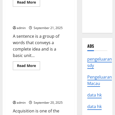
Read
Read More
Natural
more
Uncategorized
about
Disasters
The
Study
Around the
of
What is a Sentence?
Homicide
World
admin
September 21, 2025
A sentence is a group of
words that conveys a
ADS
complete idea and is a
basic unit...
pengeluaran
sdy
Read
Read More
more
Uncategorized
about
What
Pengeluaran
is
Macau
a
M&A 101 – Buying a Company –
Sentence?
Vertical, Horizontal, Or
data hk
Conglomerate
admin
September 20, 2025
data hk
Acquisition is one of the