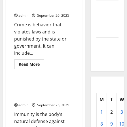
Different
October
Types
Writing About Crime
of
2025
Pollution
admin
September 26, 2025
September
Crime is behavior that
2025
violates laws and is
punished by the state or
August
government. It can
2025
include...
July 2025
Read
Read More
more
Uncategorized
about
Writing
About
Crime
Immunity – The Body’s Natural
Defense Against Germs and
Dangerous Substances
M
T
W
admin
September 25, 2025
1
2
3
Immunity is the body’s
natural defense against
8
9
10