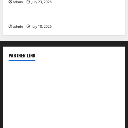
admin
July 23, 2026
Uncategorized
Latest Earthquake News Around the World
admin
July 18, 2026
PARTNER LINK
elmundodenoam.com
smallbarsd.com
24hotchicken.com
kagurazaka-rubaiyat2015.com
sanditogoallston.com
theridgeroadhouse.com
nosheurobistro.com
elpastorcitosb.com
thewoodcafe.com