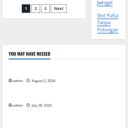
Importance
Jwtogel
of
Posts
1
2
3
Next
Profit
Slot Pulsa
pagination
Tanpa
Potongan
YOU MAY HAVE MISSED
Uncategorized
Impact of Climate Change on Global Floods
admin
August 2, 2026
Uncategorized
The Largest Eruption in History
admin
July 28, 2026
Uncategorized
Tsunami Rocks Japan’s Coast: What Happened?