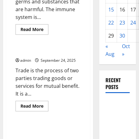
germs and substances that
are harmful. The immune
15
16
17
system is...
22
23
24
Read
Read More
more
29
30
Uncategorized
about
Immunity
«
Oct
–
The
The Importance of Trade
Aug
»
Body’s
Natural
admin
September 24, 2025
Defense
Against
Trade is the process of two
Germs
and
parties trading goods or
RECENT
Dangerous
services for mutual benefit.
Substances
POSTS
It is a...
Impact of
Read
Read More
Climate
more
Uncategorized
about
Change on
The
Importance
Global
of
What Is Wildfire and How Does
Trade
Floods
It Affect People and the