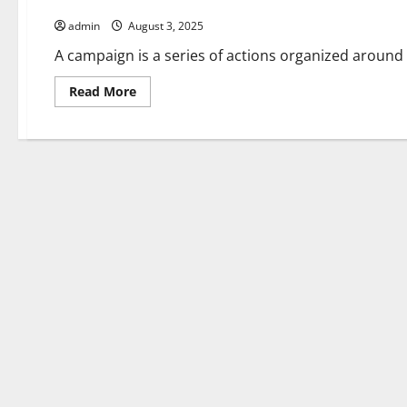
What is a Campaign?
admin
August 3, 2025
A campaign is a series of actions organized around a 
Read
Read More
more
about
What
is
a
Campaign?