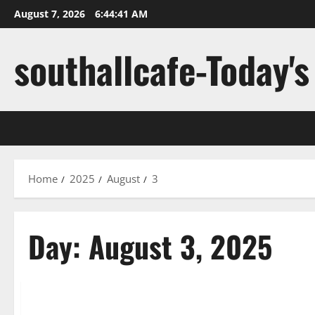
Skip
August 7, 2026
6:44:42 AM
to
content
southallcafe-Today's
Home
2025
August
3
Day:
August 3, 2025
Uncategorized