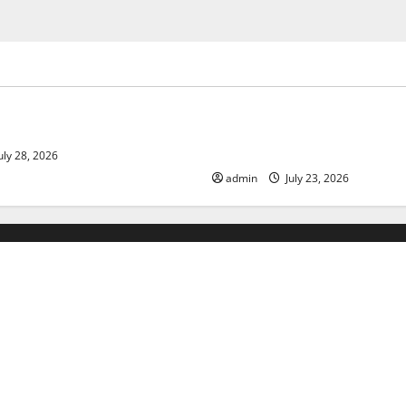
ized
Uncategorized
 Eruption in History
Tsunami Rocks Japan’s Coast
Happened?
uly 28, 2026
admin
July 23, 2026