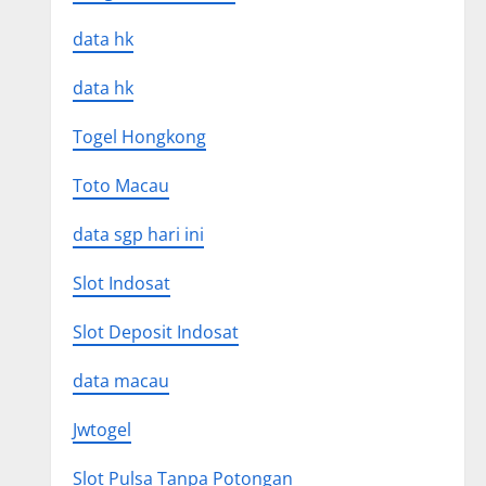
data hk
data hk
Togel Hongkong
Toto Macau
data sgp hari ini
Slot Indosat
Slot Deposit Indosat
data macau
Jwtogel
Slot Pulsa Tanpa Potongan