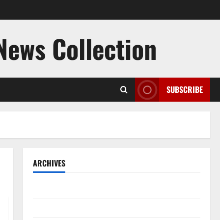
 News Collection
SUBSCRIBE
ARCHIVES
August 2026
July 2026