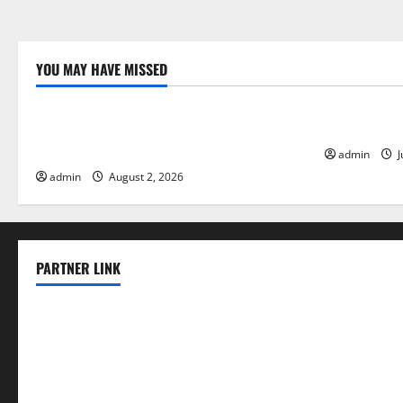
YOU MAY HAVE MISSED
Uncategorized
Uncategor
Impact of Climate Change on Global
The Largest
Floods
admin
J
admin
August 2, 2026
PARTNER LINK
elmundodenoam.com
smallbarsd.com
24hotchicken.com
kagurazaka-rubaiyat2015.com