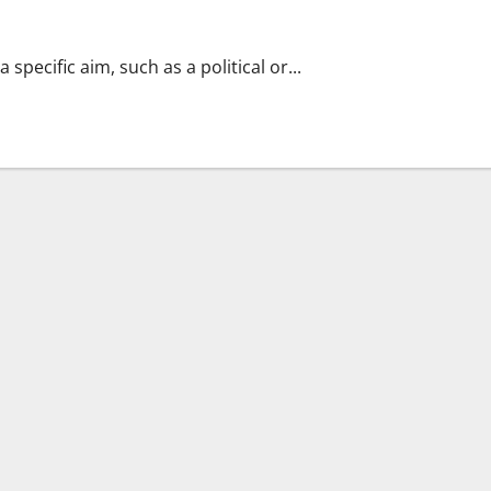
specific aim, such as a political or...