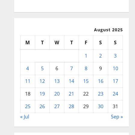
July 2025
August 2025
M
T
W
T
F
S
S
1
2
3
4
5
6
7
8
9
10
11
12
13
14
15
16
17
18
19
20
21
22
23
24
25
26
27
28
29
30
31
« Jul
Sep »