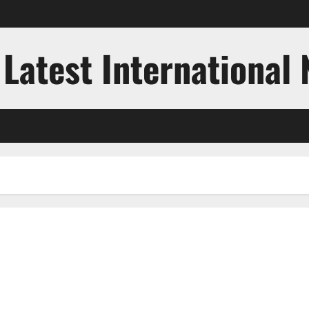
 Latest International