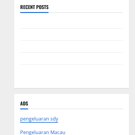
RECENT POSTS
Impact of Climate Change on Global Floods
The Largest Eruption in History
Tsunami Rocks Japan’s Coast: What Happened?
Latest Earthquake News Around the World
Climate Crisis: The Impact of Natural Disasters
Around the World
ADS
pengeluaran sdy
Pengeluaran Macau