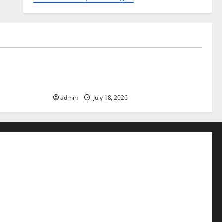
Uncategorized
: What
Latest Earthquake News Around the
World
admin
July 18, 2026