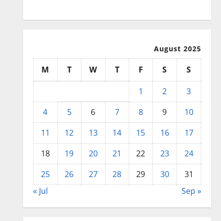
July 2025
August 2025
M
T
W
T
F
S
S
1
2
3
4
5
6
7
8
9
10
11
12
13
14
15
16
17
18
19
20
21
22
23
24
25
26
27
28
29
30
31
« Jul
Sep »