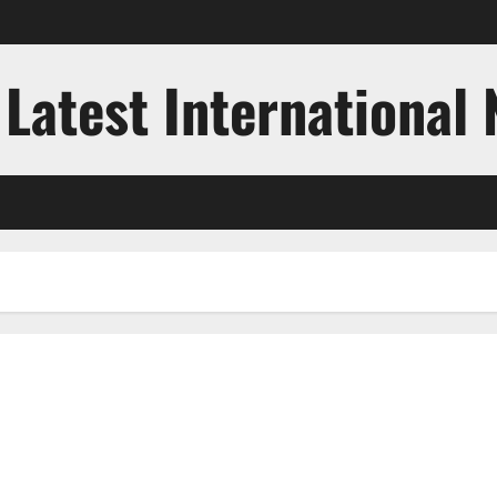
 Latest International