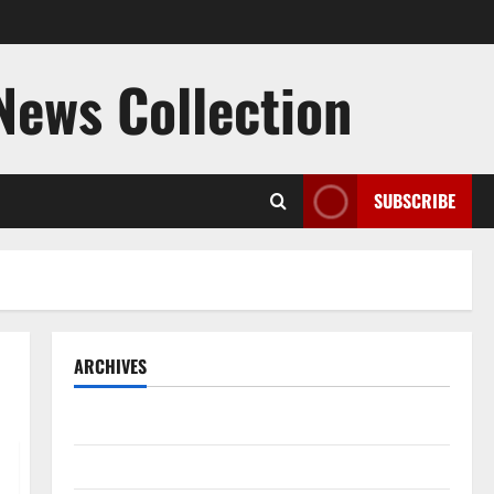
 News Collection
SUBSCRIBE
ARCHIVES
August 2026
July 2026