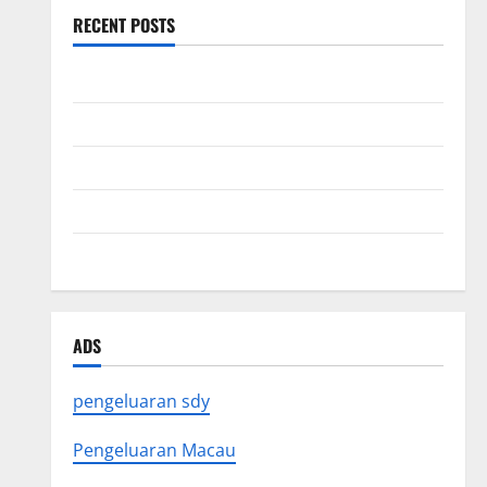
RECENT POSTS
Forest Fires in the Amazon: Impact on Biodiversity
Impact of Climate Change on Global Floods
The Largest Eruption in History
Tsunami Rocks Japan’s Coast: What Happened?
Latest Earthquake News Around the World
ADS
pengeluaran sdy
Pengeluaran Macau