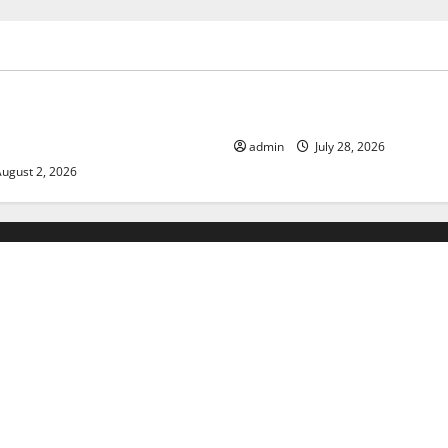
ized
Uncategorized
limate Change on Global
The Largest Eruption in Hist
admin
July 28, 2026
ugust 2, 2026