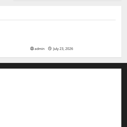
Uncategorized
ory
Tsunami Rocks Japan’s Coast: What
Happened?
admin
July 23, 2026