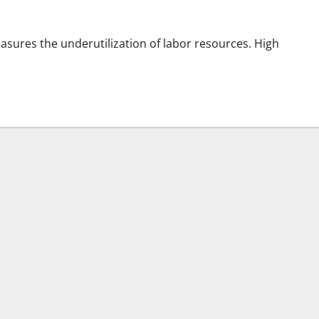
sures the underutilization of labor resources. High