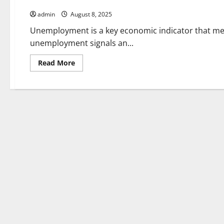
What Is Unemployment?
admin
August 8, 2025
Unemployment is a key economic indicator that mea
unemployment signals an...
Read
Read More
more
about
What
Is
Unemployment?