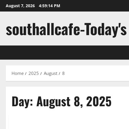
Skip
August 7, 2026
4:59:15 PM
to
content
southallcafe-Today's
Home
2025
August
8
Day:
August 8, 2025
Uncategorized