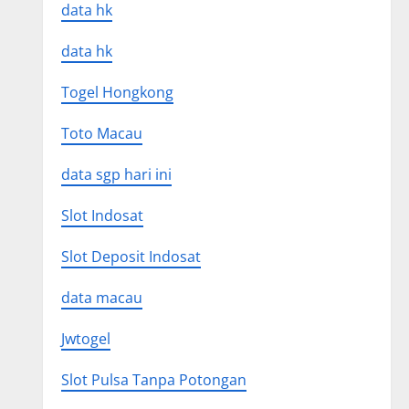
data hk
data hk
Togel Hongkong
Toto Macau
data sgp hari ini
Slot Indosat
Slot Deposit Indosat
data macau
Jwtogel
Slot Pulsa Tanpa Potongan