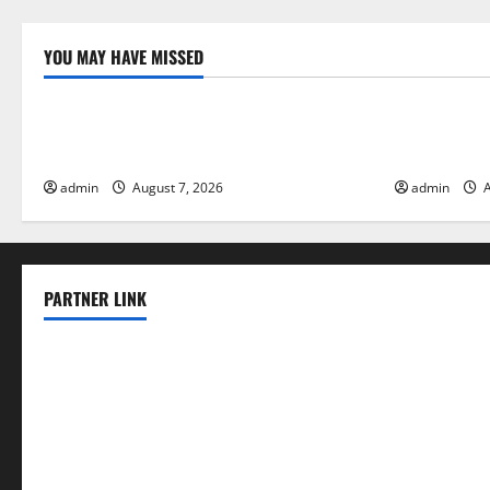
YOU MAY HAVE MISSED
Uncategorized
Uncategor
Forest Fires in the Amazon: Impact on
Impact of C
Biodiversity
Floods
admin
August 7, 2026
admin
A
PARTNER LINK
elmundodenoam.com
smallbarsd.com
24hotchicken.com
kagurazaka-rubaiyat2015.com
sanditogoallston.com