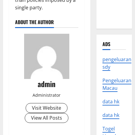
than policies imposed by a
News
single party.
Around the
World
ABOUT THE AUTHOR
ADS
pengeluaran
sdy
Pengeluaran
admin
Macau
Administrator
data hk
Visit Website
data hk
View All Posts
Togel