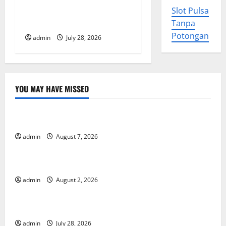
The Largest Eruption in
Slot Pulsa
i
History
Tanpa
o
Potongan
admin
July 28, 2026
n
YOU MAY HAVE MISSED
Uncategorized
Forest Fires in the Amazon: Impact on Biodiversity
admin
August 7, 2026
Uncategorized
Impact of Climate Change on Global Floods
admin
August 2, 2026
Uncategorized
The Largest Eruption in History
admin
July 28, 2026
Uncategorized