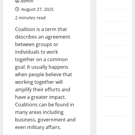
admin
July 2026
August 27, 2025
June 2026
2 minutes read
May 2026
Coalition is a term that
describes an agreement
April 2026
between groups or
March 2026
individuals to work
together on a common
February
goal. It usually happens
2026
when people believe that
working together will
January
amplify their efforts and
2026
have a greater impact.
December
Coalitions can be found in
2025
many areas including
business, government and
November
even military affairs.
2025