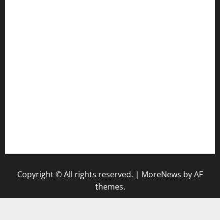
door38pizza.com
harryspizzamarket.com
anstunagrillnj.com
tomosushisakebartogo.com
diplomaticogastrobar.com
keshetkitchen.com
hamboneoperabbq.com
bensbbqbrew.com
vegangardenvn.com
pauseitivelyvegan.com
nakedvegansc.com
gazalismediterraneancuisine.com
Copyright © All rights reserved.
|
MoreNews
by AF
themes.