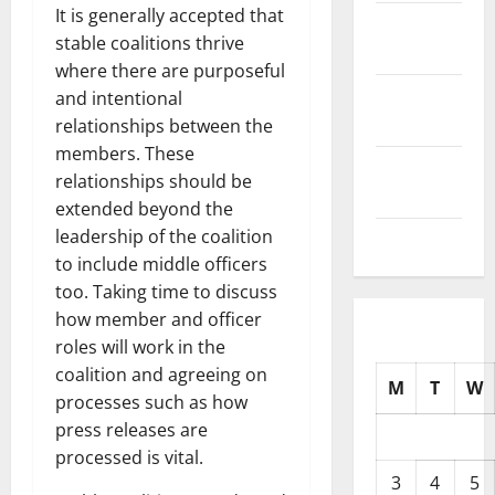
It is generally accepted that
October
stable coalitions thrive
2025
where there are purposeful
September
and intentional
2025
relationships between the
members. These
August
relationships should be
2025
extended beyond the
leadership of the coalition
July 2025
to include middle officers
too. Taking time to discuss
how member and officer
roles will work in the
coalition and agreeing on
M
T
W
processes such as how
press releases are
processed is vital.
3
4
5