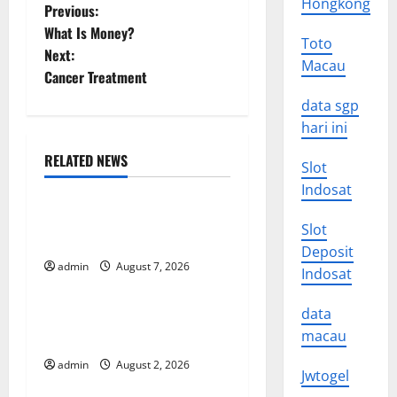
Hongkong
P
Previous:
What Is Money?
Toto
o
Next:
Macau
Cancer Treatment
s
data sgp
t
hari ini
n
RELATED NEWS
Slot
Uncategorized
Indosat
a
Forest Fires in the Amazon:
Slot
v
Impact on Biodiversity
Deposit
i
admin
August 7, 2026
Uncategorized
Indosat
g
data
Impact of Climate Change
macau
on Global Floods
a
admin
August 2, 2026
Uncategorized
Jwtogel
t