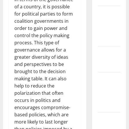
Biodiversity
of a country, it is possible
Impact of
for political parties to form
Climate
coalition governments in
Change on
order to gain power and
Global
control the policy making
Floods
process. This type of
governance allows for a
The Largest
greater diversity of ideas
Eruption in
and perspectives to be
History
brought to the decision
Tsunami
making table. It can also
Rocks
help to reduce the
Japan’s
polarization that often
Coast: What
occurs in politics and
Happened?
encourages compromise-
based policies, which are
Latest
more likely to last longer
Earthquake