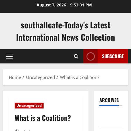
Skip
August 7, 2026
9:53:32 PM
to
content
southallcafe-Today's Latest
International News Collection
SUBSCRIBE
Primary
Menu
Home
Uncategorized
What is a Coalition?
ARCHIVES
Uncategorized
August
What is a Coalition?
2026