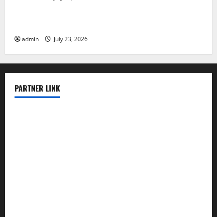
Tsunami Rocks Japan’s Coast: What Happened?
admin
July 23, 2026
PARTNER LINK
elmundodenoam.com
smallbarsd.com
24hotchicken.com
kagurazaka-rubaiyat2015.com
sanditogoallston.com
theridgeroadhouse.com
nosheurobistro.com
elpastorcitosb.com
thewoodcafe.com