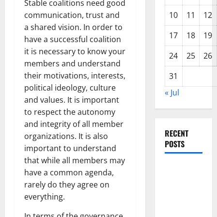
Stable coalitions need good
communication, trust and
10
11
12
a shared vision. In order to
17
18
19
have a successful coalition
it is necessary to know your
24
25
26
members and understand
their motivations, interests,
31
political ideology, culture
« Jul
and values. It is important
to respect the autonomy
and integrity of all member
RECENT
organizations. It is also
POSTS
important to understand
that while all members may
Forest Fires
have a common agenda,
in the
rarely do they agree on
Amazon:
everything.
Impact on
In terms of the governance