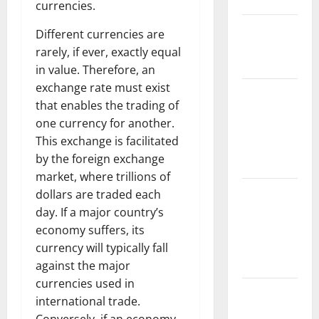
Floods
currencies.
The Largest
Different currencies are
Eruption in
rarely, if ever, exactly equal
History
in value. Therefore, an
exchange rate must exist
Tsunami
that enables the trading of
Rocks
one currency for another.
Japan’s
This exchange is facilitated
Coast: What
by the foreign exchange
Happened?
market, where trillions of
Latest
dollars are traded each
Earthquake
day. If a major country’s
News
economy suffers, its
Around the
currency will typically fall
World
against the major
currencies used in
Climate
international trade.
Crisis: The