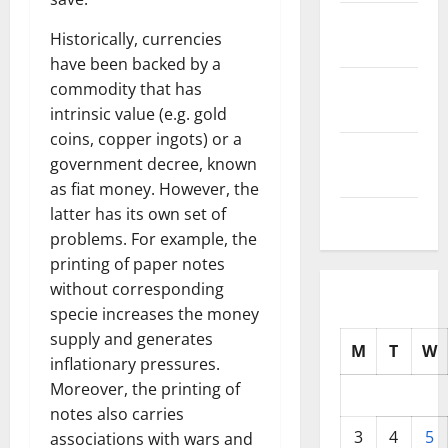
October
Historically, currencies
2025
have been backed by a
September
commodity that has
2025
intrinsic value (e.g. gold
coins, copper ingots) or a
August
government decree, known
2025
as fiat money. However, the
latter has its own set of
July 2025
problems. For example, the
printing of paper notes
without corresponding
specie increases the money
supply and generates
M
T
W
inflationary pressures.
Moreover, the printing of
notes also carries
3
4
5
associations with wars and