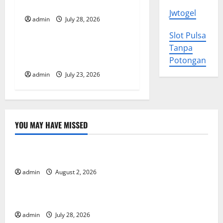
History
Jwtogel
t
admin
July 28, 2026
Uncategorized
Slot Pulsa
i
Tsunami Rocks Japan’s
Tanpa
o
Coast: What Happened?
Potongan
admin
July 23, 2026
n
YOU MAY HAVE MISSED
Uncategorized
Impact of Climate Change on Global Floods
admin
August 2, 2026
Uncategorized
The Largest Eruption in History
admin
July 28, 2026
Uncategorized