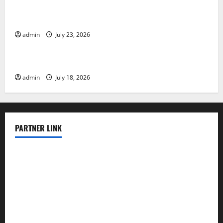
Tsunami Rocks Japan’s Coast: What Happened?
admin
July 23, 2026
Uncategorized
Latest Earthquake News Around the World
admin
July 18, 2026
PARTNER LINK
elmundodenoam.com
smallbarsd.com
24hotchicken.com
kagurazaka-rubaiyat2015.com
sanditogoallston.com
theridgeroadhouse.com