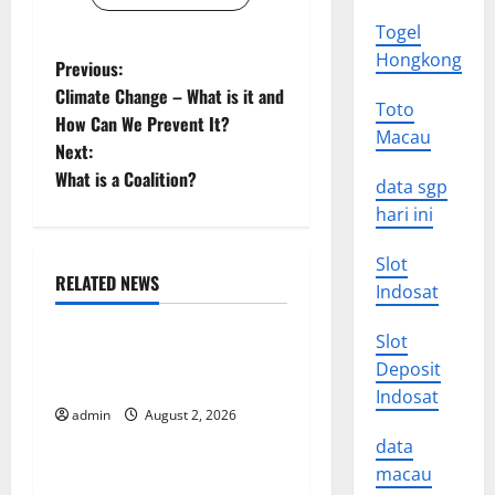
Togel
Hongkong
P
Previous:
Climate Change – What is it and
Toto
o
How Can We Prevent It?
Macau
Next:
s
What is a Coalition?
data sgp
t
hari ini
n
Slot
RELATED NEWS
Indosat
a
Uncategorized
Slot
v
Impact of Climate Change
Deposit
on Global Floods
i
Indosat
admin
August 2, 2026
Uncategorized
g
data
macau
The Largest Eruption in
a