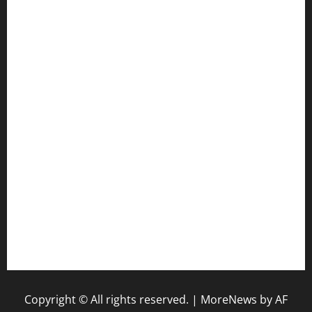
cafekkinn.com
ourplacepizzarestaurant.com
jetzapizzaphx.com
door38pizza.com
harryspizzamarket.com
anstunagrillnj.com
tomosushisakebartogo.com
diplomaticogastrobar.com
keshetkitchen.com
hamboneoperabbq.com
bensbbqbrew.com
vegangardenvn.com
pauseitivelyvegan.com
nakedvegansc.com
gazalismediterraneancuisine.com
Copyright © All rights reserved.
|
MoreNews
by AF