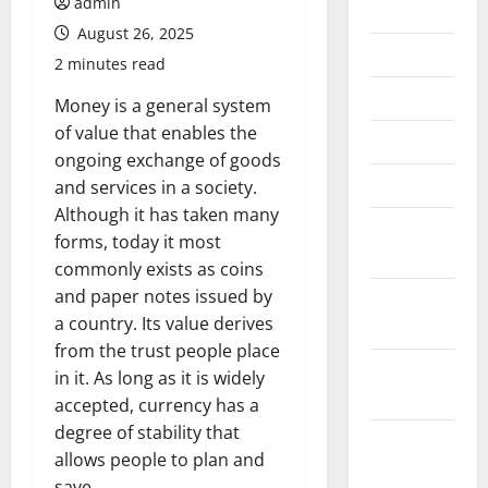
admin
July 2026
August 26, 2025
June 2026
2 minutes read
May 2026
Money is a general system
of value that enables the
April 2026
ongoing exchange of goods
March 2026
and services in a society.
Although it has taken many
February
forms, today it most
2026
commonly exists as coins
and paper notes issued by
January
a country. Its value derives
2026
from the trust people place
December
in it. As long as it is widely
2025
accepted, currency has a
degree of stability that
November
allows people to plan and
2025
save.