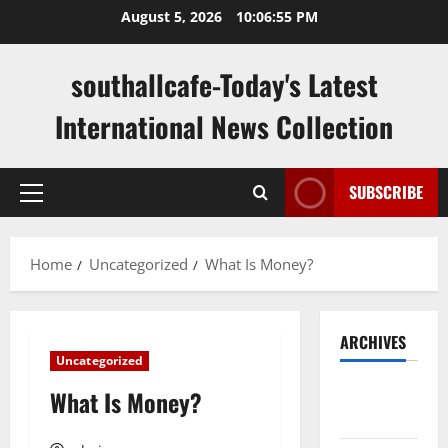
Skip
August 5, 2026
10:06:55 PM
to
content
southallcafe-Today's Latest
International News Collection
SUBSCRIBE
Primary
Menu
Home
Uncategorized
What Is Money?
ARCHIVES
Uncategorized
August
What Is Money?
2026