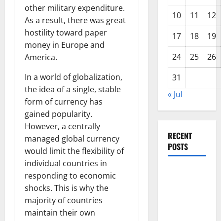
other military expenditure.
10
11
12
As a result, there was great
hostility toward paper
17
18
19
money in Europe and
24
25
26
America.
In a world of globalization,
31
the idea of a single, stable
« Jul
form of currency has
gained popularity.
However, a centrally
RECENT
managed global currency
POSTS
would limit the flexibility of
individual countries in
Impact of
responding to economic
Climate
shocks. This is why the
Change on
majority of countries
Global
maintain their own