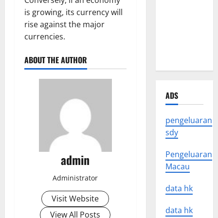
Conversely, if an economy
Impact of
is growing, its currency will
Natural
rise against the major
Disasters
currencies.
Around the
World
ABOUT THE AUTHOR
ADS
pengeluaran
sdy
Pengeluaran
admin
Macau
Administrator
data hk
Visit Website
data hk
View All Posts