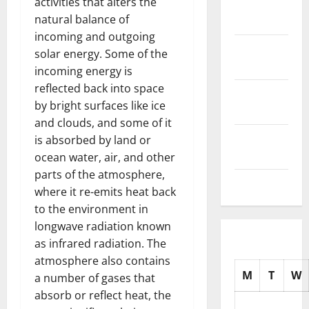
activities that alters the
November
natural balance of
2025
incoming and outgoing
October
solar energy. Some of the
2025
incoming energy is
reflected back into space
September
by bright surfaces like ice
2025
and clouds, and some of it
August
is absorbed by land or
2025
ocean water, air, and other
parts of the atmosphere,
July 2025
where it re-emits heat back
to the environment in
longwave radiation known
as infrared radiation. The
atmosphere also contains
M
T
W
a number of gases that
absorb or reflect heat, the