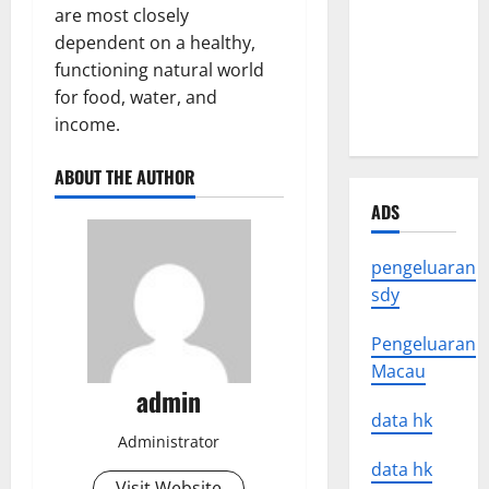
Latest
are most closely
Earthquake
dependent on a healthy,
News
functioning natural world
Around the
for food, water, and
World
income.
ABOUT THE AUTHOR
ADS
pengeluaran
sdy
Pengeluaran
Macau
admin
data hk
Administrator
data hk
Visit Website