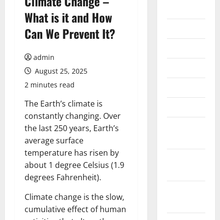
Climate Change –
2026
What is it and How
July 2026
Can We Prevent It?
June 2026
admin
May 2026
August 25, 2025
2 minutes read
April 2026
The Earth’s climate is
March 2026
constantly changing. Over
February
the last 250 years, Earth’s
2026
average surface
temperature has risen by
January
about 1 degree Celsius (1.9
2026
degrees Fahrenheit).
December
Climate change is the slow,
2025
cumulative effect of human