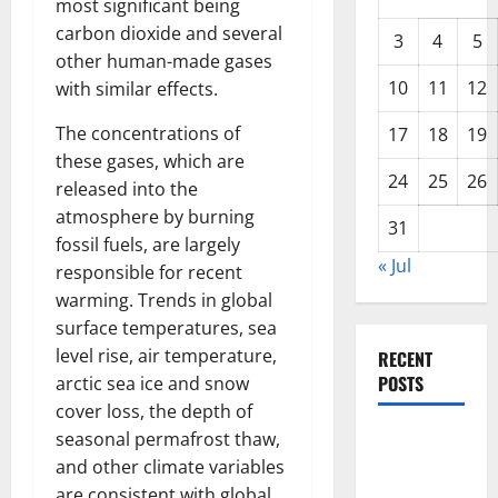
most significant being
carbon dioxide and several
3
4
5
other human-made gases
10
11
12
with similar effects.
The concentrations of
17
18
19
these gases, which are
24
25
26
released into the
atmosphere by burning
31
fossil fuels, are largely
« Jul
responsible for recent
warming. Trends in global
surface temperatures, sea
level rise, air temperature,
RECENT
POSTS
arctic sea ice and snow
cover loss, the depth of
seasonal permafrost thaw,
Forest Fires
and other climate variables
in the
are consistent with global
Amazon: