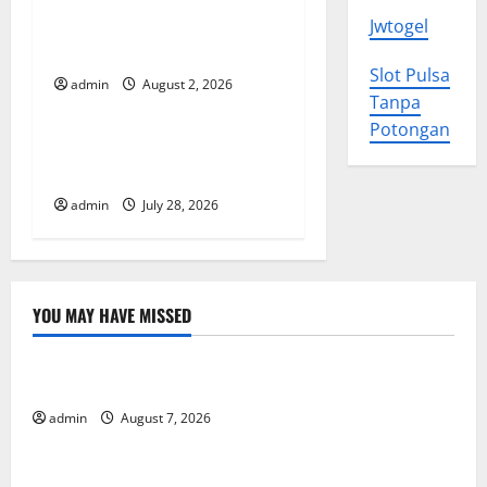
Impact of Climate Change
Jwtogel
a
on Global Floods
t
Slot Pulsa
admin
August 2, 2026
Uncategorized
Tanpa
i
Potongan
The Largest Eruption in
o
History
admin
July 28, 2026
n
YOU MAY HAVE MISSED
Uncategorized
Forest Fires in the Amazon: Impact on Biodiversity
admin
August 7, 2026
Uncategorized
Impact of Climate Change on Global Floods