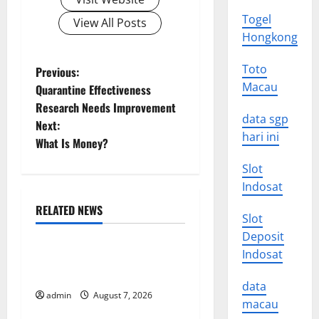
Togel
View All Posts
Hongkong
P
Toto
Previous:
Macau
Quarantine Effectiveness
o
Research Needs Improvement
data sgp
Next:
s
hari ini
What Is Money?
t
Slot
Indosat
n
RELATED NEWS
a
Slot
Uncategorized
Deposit
v
Indosat
Forest Fires in the Amazon:
Impact on Biodiversity
i
data
admin
August 7, 2026
Uncategorized
macau
g