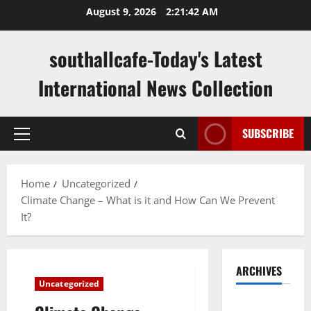
Skip
August 9, 2026
2:21:43 AM
to
content
southallcafe-Today's Latest
International News Collection
SUBSCRIBE
Primary
Menu
Home
Uncategorized
Climate Change – What is it and How Can We Prevent
It?
ARCHIVES
Uncategorized
August