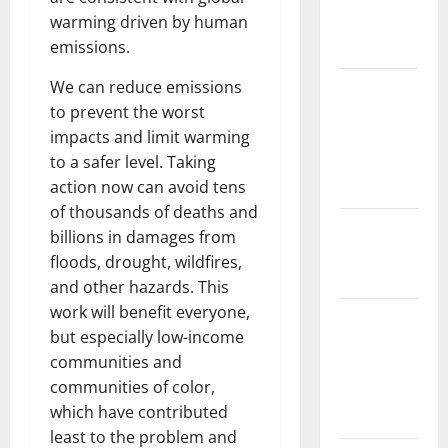
warming driven by human
Impact on
emissions.
Biodiversity
We can reduce emissions
Impact of
to prevent the worst
Climate
impacts and limit warming
Change on
to a safer level. Taking
Global
action now can avoid tens
Floods
of thousands of deaths and
The Largest
billions in damages from
Eruption in
floods, drought, wildfires,
History
and other hazards. This
work will benefit everyone,
Tsunami
but especially low-income
Rocks
communities and
Japan’s
communities of color,
Coast: What
which have contributed
Happened?
least to the problem and