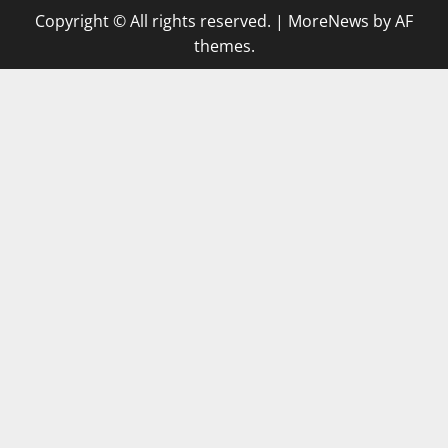
Copyright © All rights reserved.
|
MoreNews
by AF
themes.