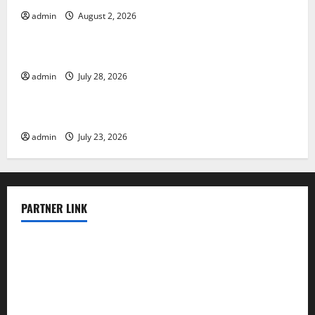
admin
August 2, 2026
Uncategorized
The Largest Eruption in History
admin
July 28, 2026
Uncategorized
Tsunami Rocks Japan’s Coast: What Happened?
admin
July 23, 2026
PARTNER LINK
elmundodenoam.com
smallbarsd.com
24hotchicken.com
kagurazaka-rubaiyat2015.com
sanditogoallston.com