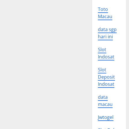
Toto
Macau
data sgp
hari ini
Slot
Indosat
Slot
Deposit
Indosat
data
macau
Jwtogel