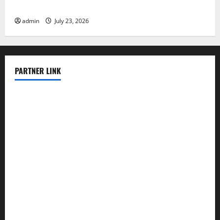
Tsunami Rocks Japan’s Coast: What Happened?
admin
July 23, 2026
PARTNER LINK
elmundodenoam.com
smallbarsd.com
24hotchicken.com
kagurazaka-rubaiyat2015.com
sanditogoallston.com
theridgeroadhouse.com
nosheurobistro.com
elpastorcitosb.com
thewoodcafe.com
theinnonmain.com
geesmanfineviolins.com