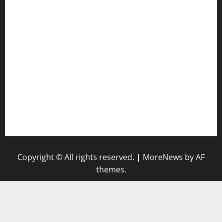
anstunagrillnj.com
tomosushisakebartogo.com
diplomaticogastrobar.com
keshetkitchen.com
hamboneoperabbq.com
bensbbqbrew.com
vegangardenvn.com
pauseitivelyvegan.com
nakedvegansc.com
gazalismediterraneancuisine.com
Copyright © All rights reserved.
|
MoreNews
by AF
themes.