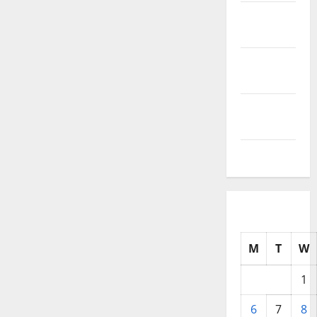
October
2025
September
2025
August
2025
July 2025
M
T
W
1
6
7
8