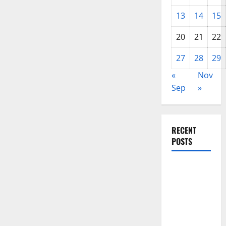
13
14
15
20
21
22
27
28
29
«
Nov
Sep
»
RECENT
POSTS
Forest Fires
in the
Amazon:
Impact on
Biodiversity