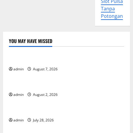
Slot Pulsa
Tanpa
Potongan
YOU MAY HAVE MISSED
Uncategorized
Forest Fires in the Amazon: Impact on Biodiversity
admin
August 7, 2026
Uncategorized
Impact of Climate Change on Global Floods
admin
August 2, 2026
Uncategorized
The Largest Eruption in History
admin
July 28, 2026
Uncategorized