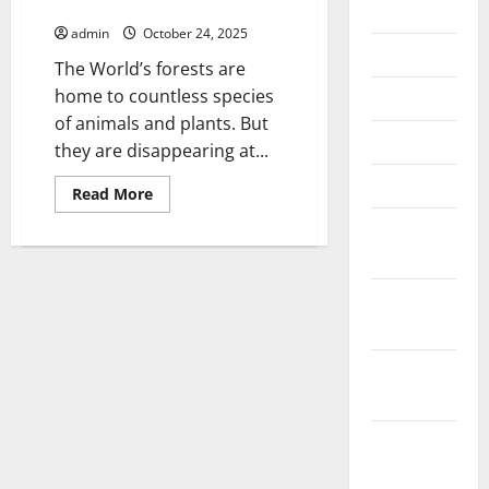
Wildlife and the Environment
July 2026
admin
October 24, 2025
June 2026
The World’s forests are
home to countless species
May 2026
of animals and plants. But
April 2026
they are disappearing at...
March 2026
Read
Read More
more
about
February
How
Deforestation
2026
Affects
Wildlife
January
and
the
2026
Environment
December
2025
November
2025