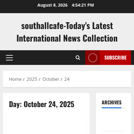
Skip
August 8, 2026
4:54:22 PM
to
content
southallcafe-Today's Latest
International News Collection
SUBSCRIBE
Primary
Menu
Home
2025
October
24
Day:
October 24, 2025
ARCHIVES
Uncategorized
August
2026
How Deforestation Affects