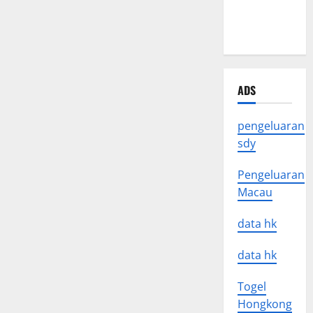
Around the
World
ADS
pengeluaran
sdy
Pengeluaran
Macau
data hk
data hk
Togel
Hongkong