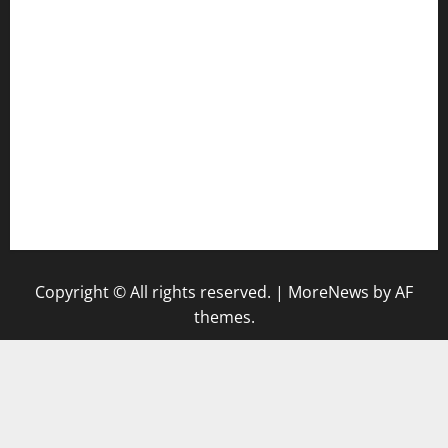
tomosushisakebartogo.com
diplomaticogastrobar.com
keshetkitchen.com
hamboneoperabbq.com
bensbbqbrew.com
vegangardenvn.com
pauseitivelyvegan.com
nakedvegansc.com
gazalismediterraneancuisine.com
Copyright © All rights reserved.
|
MoreNews
by AF
themes.