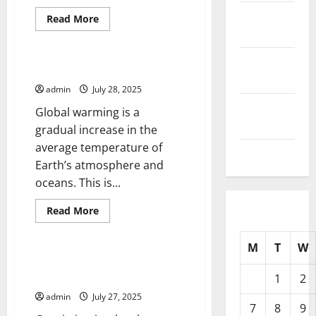
October
Read
Read More
more
2025
Uncategorized
about
Drug
Trafficking
September
and
What is Global Warming?
Its
2025
Devastating
admin
July 28, 2025
Impacts
August
Global warming is a
2025
gradual increase in the
average temperature of
July 2025
Earth’s atmosphere and
oceans. This is...
Read
Read More
more
Uncategorized
about
What
M
T
W
is
Global
What Are the Consequences of
Warming?
a Conviction?
1
2
admin
July 27, 2025
7
8
9