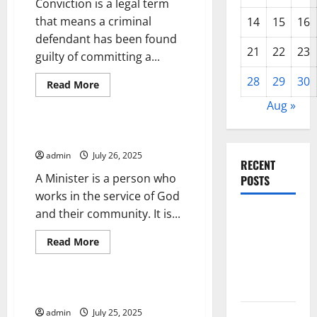
Conviction is a legal term
that means a criminal
14
15
16
defendant has been found
21
22
23
guilty of committing a...
28
29
30
Read
Read More
more
Uncategorized
about
Aug »
What
Are
the
The Role of a Minister
Consequences
of
admin
July 26, 2025
a
RECENT
Conviction?
A Minister is a person who
POSTS
works in the service of God
and their community. It is...
Forest Fires
in the
Read
Read More
Amazon:
more
Uncategorized
about
Impact on
The
Role
Biodiversity
of
Cabinet of Advisors
a
Minister
admin
July 25, 2025
Impact of