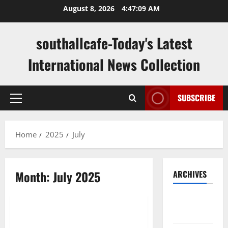
Skip
August 8, 2026
4:47:10 AM
to
content
southallcafe-Today's Latest
International News Collection
SUBSCRIBE
Primary
Menu
Home
2025
July
Month:
July 2025
ARCHIVES
Uncategorized
August
2026
The Importance of Jury Duty