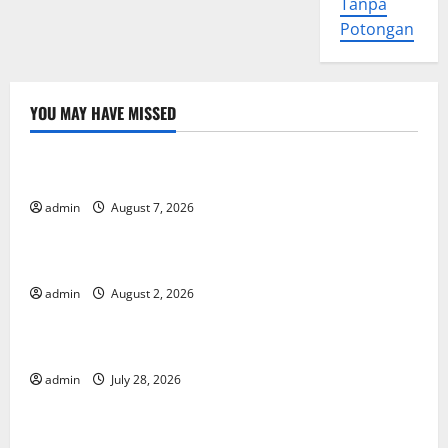
Tanpa
Potongan
YOU MAY HAVE MISSED
Uncategorized
Forest Fires in the Amazon: Impact on Biodiversity
admin
August 7, 2026
Uncategorized
Impact of Climate Change on Global Floods
admin
August 2, 2026
Uncategorized
The Largest Eruption in History
admin
July 28, 2026
Uncategorized
Tsunami Rocks Japan’s Coast: What Happened?