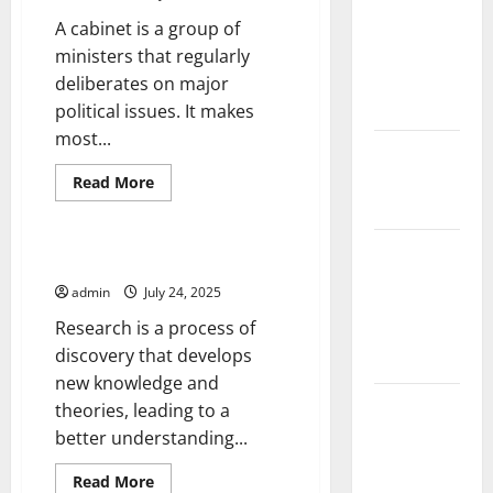
Climate
A cabinet is a group of
Change on
ministers that regularly
Global
deliberates on major
Floods
political issues. It makes
most...
The Largest
Eruption in
Read
Read More
more
History
Uncategorized
about
Cabinet
of
Tsunami
Advisors
What Is Research?
Rocks
admin
July 24, 2025
Japan’s
Research is a process of
Coast: What
discovery that develops
Happened?
new knowledge and
Latest
theories, leading to a
Earthquake
better understanding...
News
Read
Read More
Around the