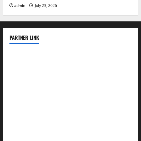
admin
July 23, 2026
PARTNER LINK
elmundodenoam.com
smallbarsd.com
24hotchicken.com
kagurazaka-rubaiyat2015.com
sanditogoallston.com
theridgeroadhouse.com
nosheurobistro.com
elpastorcitosb.com
thewoodcafe.com
theinnonmain.com
geesmanfineviolins.com
taiwancafeva.com