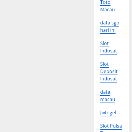
Toto
Macau
data sgp
hari ini
Slot
Indosat
Slot
Deposit
Indosat
data
macau
Jwtogel
Slot Pulsa