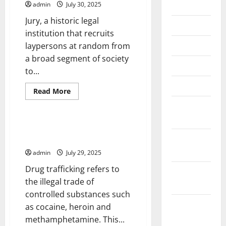
July 2026
admin
July 30, 2025
Jury, a historic legal
June 2026
institution that recruits
May 2026
laypersons at random from
a broad segment of society
April 2026
to...
March 2026
Read
Read More
more
Uncategorized
about
February
The
2026
Importance
of
Drug Trafficking and Its
Jury
January
Devastating Impacts
Duty
2026
admin
July 29, 2025
Drug trafficking refers to
December
the illegal trade of
2025
controlled substances such
November
as cocaine, heroin and
2025
methamphetamine. This...