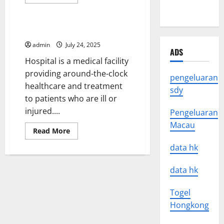
more
Uncategorized
about
World
What
Is
Research?
What Is a Hospital?
admin
July 24, 2025
ADS
Hospital is a medical facility
providing around-the-clock
pengeluaran
healthcare and treatment
sdy
to patients who are ill or
injured....
Pengeluaran
Macau
Read
Read More
more
about
data hk
What
Is
a
data hk
Hospital?
Togel
Hongkong