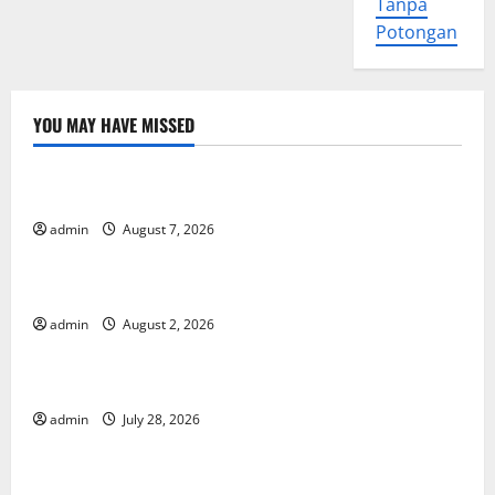
Tanpa
Potongan
YOU MAY HAVE MISSED
Uncategorized
Forest Fires in the Amazon: Impact on Biodiversity
admin
August 7, 2026
Uncategorized
Impact of Climate Change on Global Floods
admin
August 2, 2026
Uncategorized
The Largest Eruption in History
admin
July 28, 2026
Uncategorized
Tsunami Rocks Japan’s Coast: What Happened?