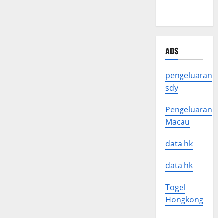
World
ADS
pengeluaran
sdy
Pengeluaran
Macau
data hk
data hk
Togel
Hongkong