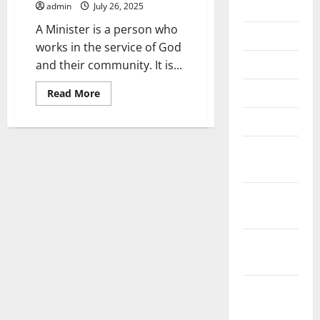
July 2026
admin
July 26, 2025
A Minister is a person who
June 2026
works in the service of God
May 2026
and their community. It is...
April 2026
Read
Read More
more
about
March 2026
The
Role
of
February
a
Minister
2026
January
2026
December
2025
November
2025