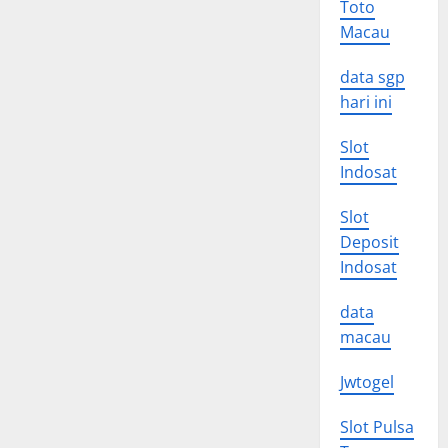
Toto
Macau
data sgp
hari ini
Slot
Indosat
Slot
Deposit
Indosat
data
macau
Jwtogel
Slot Pulsa