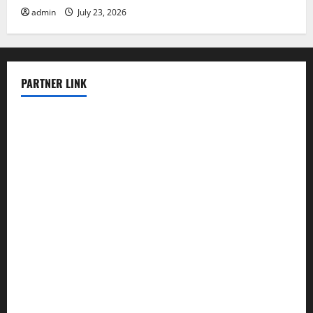
admin
July 23, 2026
PARTNER LINK
elmundodenoam.com
smallbarsd.com
24hotchicken.com
kagurazaka-rubaiyat2015.com
sanditogoallston.com
theridgeroadhouse.com
nosheurobistro.com
elpastorcitosb.com
thewoodcafe.com
theinnonmain.com
geesmanfineviolins.com
taiwancafeva.com