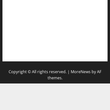
tomosushisakebartogo.com
diplomaticogastrobar.com
keshetkitchen.com
hamboneoperabbq.com
bensbbqbrew.com
vegangardenvn.com
pauseitivelyvegan.com
nakedvegansc.com
gazalismediterraneancuisine.com
Copyright © All rights reserved.
|
MoreNews
by AF
themes.