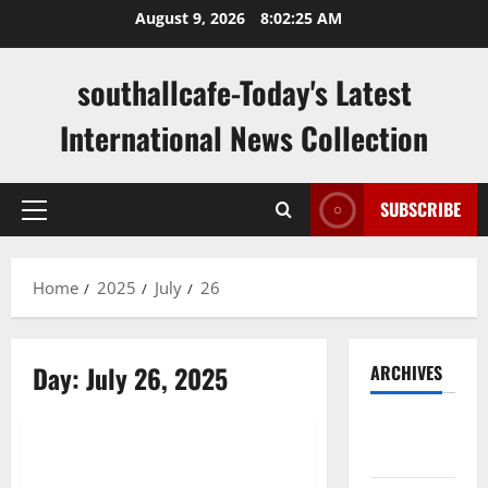
Skip
August 9, 2026
8:02:26 AM
to
content
southallcafe-Today's Latest
International News Collection
SUBSCRIBE
Primary
Menu
Home
2025
July
26
Day:
July 26, 2025
ARCHIVES
Uncategorized
August
2026
The Role of a Minister