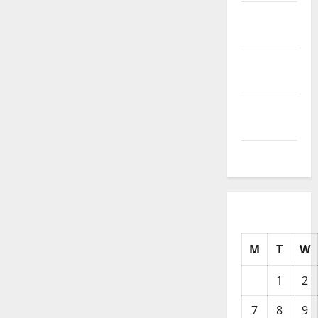
October
2025
September
2025
August
2025
July 2025
M
T
W
1
2
7
8
9