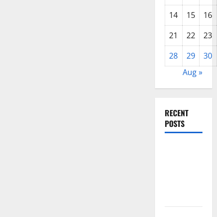
14
15
16
21
22
23
28
29
30
Aug »
RECENT
POSTS
Forest Fires
in the
Amazon:
Impact on
Biodiversity
Impact of