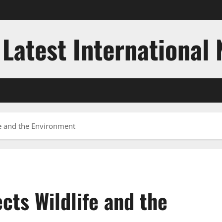
 Latest International
fe and the Environment
cts Wildlife and the