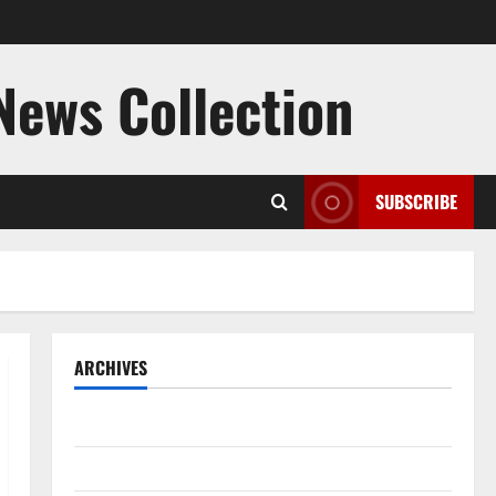
 News Collection
SUBSCRIBE
ARCHIVES
August 2026
July 2026