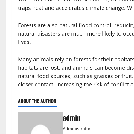
traps heat and accelerates climate change. Whe
Forests are also natural flood control, reduci
natural disasters are much more likely to occ
lives.
Many animals rely on forests for their habita
habitats are lost, and animals can become diso
natural food sources, such as grasses or fruit
closer contact, increasing the risk of conflict 
ABOUT THE AUTHOR
admin
Administrator