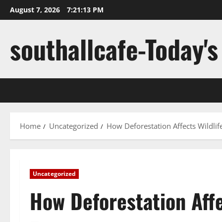
Skip
August 7, 2026
7:21:14 PM
to
content
southallcafe-Today's
Home
Uncategorized
How Deforestation Affects Wildli
Uncategorized
How Deforestation Affe