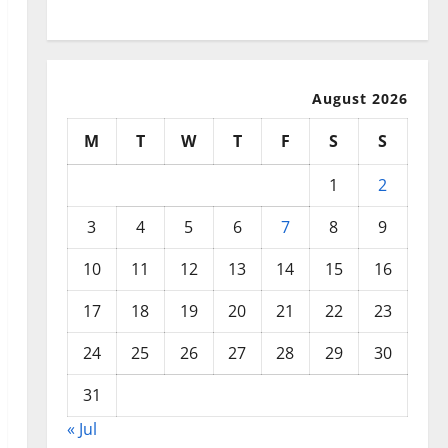
July 2025
August 2026
M
T
W
T
F
S
S
1
2
3
4
5
6
7
8
9
10
11
12
13
14
15
16
17
18
19
20
21
22
23
24
25
26
27
28
29
30
31
« Jul