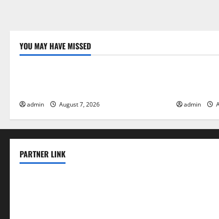
YOU MAY HAVE MISSED
Uncategorized
Uncategor
Forest Fires in the Amazon: Impact on
Impact of C
Biodiversity
Floods
admin
August 7, 2026
admin
A
PARTNER LINK
elmundodenoam.com
smallbarsd.com
24hotchicken.com
kagurazaka-rubaiyat2015.com