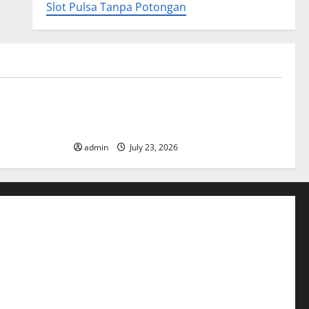
Slot Pulsa Tanpa Potongan
Uncategorized
ory
Tsunami Rocks Japan’s Coast: What
Happened?
admin
July 23, 2026