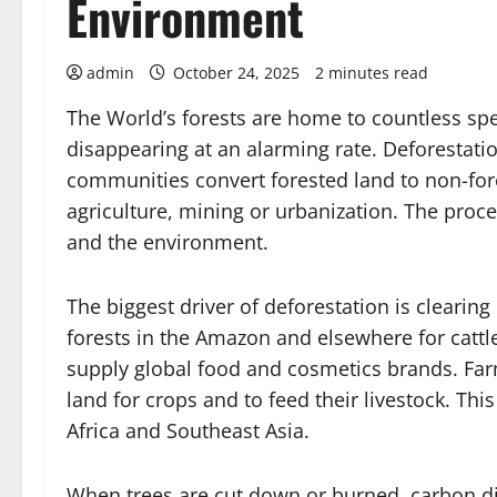
Environment
admin
October 24, 2025
2 minutes read
The World’s forests are home to countless spe
disappearing at an alarming rate. Deforesta
communities convert forested land to non-fores
agriculture, mining or urbanization. The proce
and the environment.
The biggest driver of deforestation is clearing 
forests in the Amazon and elsewhere for cattl
supply global food and cosmetics brands. Far
land for crops and to feed their livestock. This
Africa and Southeast Asia.
When trees are cut down or burned, carbon dio