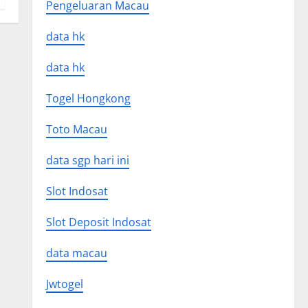
Pengeluaran Macau
data hk
data hk
Togel Hongkong
Toto Macau
data sgp hari ini
Slot Indosat
Slot Deposit Indosat
data macau
Jwtogel