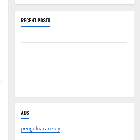
RECENT POSTS
Forest Fires in the Amazon: Impact on Biodiversity
Impact of Climate Change on Global Floods
The Largest Eruption in History
Tsunami Rocks Japan’s Coast: What Happened?
Latest Earthquake News Around the World
ADS
pengeluaran sdy