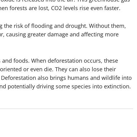
n forests are lost, CO2 levels rise even faster.
ng the risk of flooding and drought. Without them,
ur, causing greater damage and affecting more
ts and foods. When deforestation occurs, these
riented or even die. They can also lose their
. Deforestation also brings humans and wildlife into
and potentially driving some species into extinction.