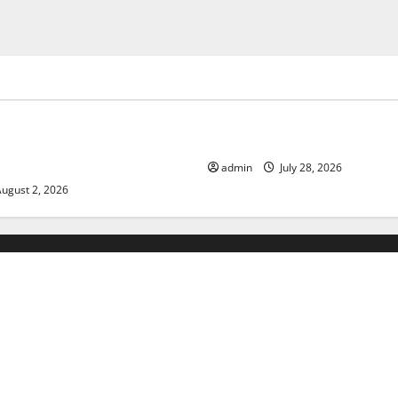
ized
Uncategorized
limate Change on Global
The Largest Eruption in Hist
admin
July 28, 2026
ugust 2, 2026