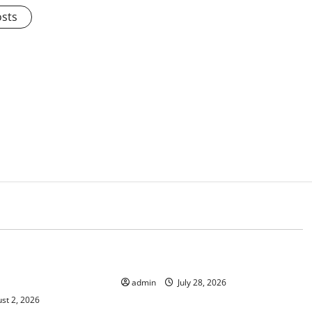
osts
d
Uncategorized
mate Change on
The Largest Eruption in History
admin
July 28, 2026
st 2, 2026