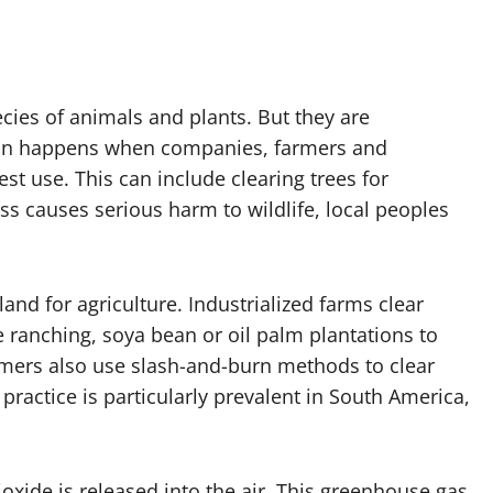
cies of animals and plants. But they are
tion happens when companies, farmers and
t use. This can include clearing trees for
ss causes serious harm to wildlife, local peoples
land for agriculture. Industrialized farms clear
e ranching, soya bean or oil palm plantations to
mers also use slash-and-burn methods to clear
 practice is particularly prevalent in South America,
xide is released into the air. This greenhouse gas