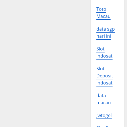
Toto
Macau
data sgp
hari ini
Slot
Indosat
Slot
Deposit
Indosat
data
macau
Jwtogel