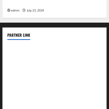
Tsunami Rocks Japan’s Coast: What Happened?
admin
July 23, 2026
PARTNER LINK
elmundodenoam.com
smallbarsd.com
24hotchicken.com
kagurazaka-rubaiyat2015.com
sanditogoallston.com
theridgeroadhouse.com
nosheurobistro.com
elpastorcitosb.com
thewoodcafe.com
theinnonmain.com
geesmanfineviolins.com