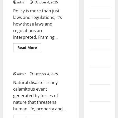
July 2026
admin
October 4, 2025
Policy is more than just
June 2026
laws and regulations; it’s
May 2026
how those laws and
regulations are
April 2026
interpreted. Framing...
March 2026
Read
Read More
more
Uncategorized
about
February
Framing
2026
Policy
What is a Natural Disaster?
January
admin
October 4, 2025
2026
Natural disaster is any
calamitous event
December
generated by forces of
2025
nature that threatens
November
human life, property and...
2025