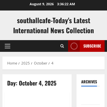
Skip
August 9, 2026
3:36:23 AM
to
content
southallcafe-Today's Latest
International News Collection
SUBSCRIBE
Primary
Menu
Home
2025
October
4
Day:
October 4, 2025
ARCHIVES
Uncategorized
August
2026
Framing Policy