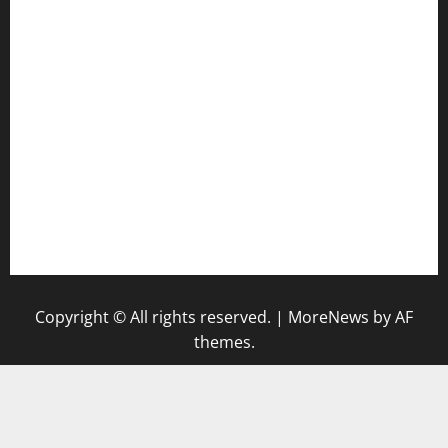
anstunagrillnj.com
tomosushisakebartogo.com
diplomaticogastrobar.com
keshetkitchen.com
hamboneoperabbq.com
bensbbqbrew.com
vegangardenvn.com
pauseitivelyvegan.com
nakedvegansc.com
gazalismediterraneancuisine.com
Copyright © All rights reserved.
|
MoreNews
by AF
themes.