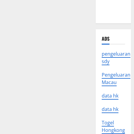
Around the
World
ADS
pengeluaran
sdy
Pengeluaran
Macau
data hk
data hk
Togel
Hongkong