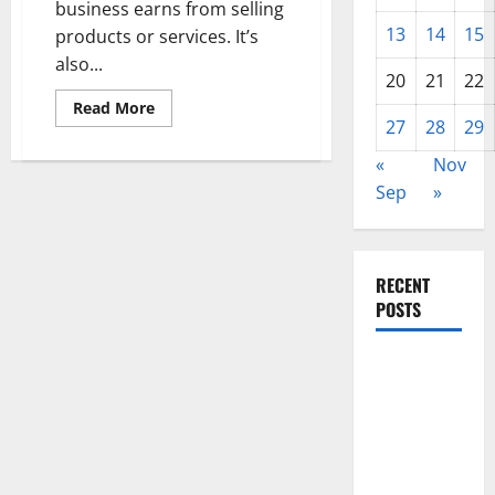
business earns from selling
13
14
15
products or services. It’s
also...
20
21
22
Read
Read More
more
27
28
29
about
How
«
Nov
to
Calculate
Sep
»
and
Measure
Revenue
RECENT
POSTS
Forest Fires
in the
Amazon:
Impact on
Biodiversity