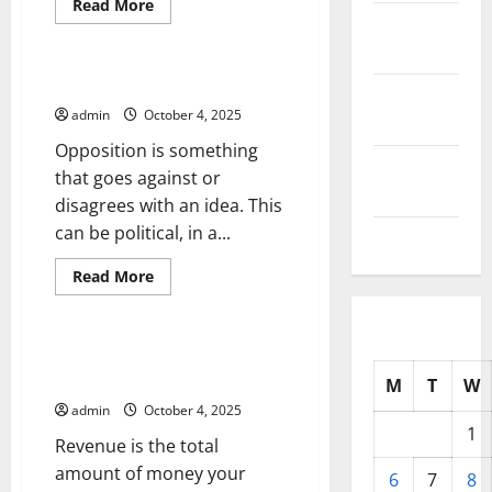
Read
Read More
more
October
Uncategorized
about
2025
What
is
a
What is Opposition?
September
Natural
Disaster?
admin
October 4, 2025
2025
Opposition is something
August
that goes against or
2025
disagrees with an idea. This
can be political, in a...
July 2025
Read
Read More
more
Uncategorized
about
What
is
Opposition?
How to Calculate and Measure
Revenue
M
T
W
admin
October 4, 2025
1
Revenue is the total
amount of money your
6
7
8