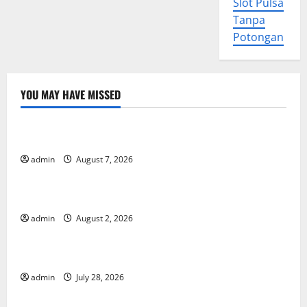
Slot Pulsa
Tanpa
Potongan
YOU MAY HAVE MISSED
Uncategorized
Forest Fires in the Amazon: Impact on Biodiversity
admin
August 7, 2026
Uncategorized
Impact of Climate Change on Global Floods
admin
August 2, 2026
Uncategorized
The Largest Eruption in History
admin
July 28, 2026
Uncategorized