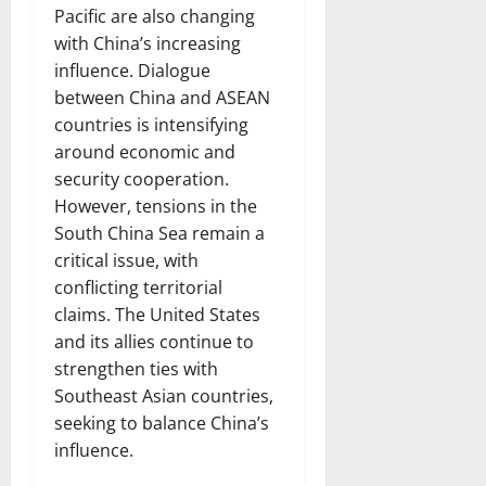
Pacific are also changing
with China’s increasing
influence. Dialogue
between China and ASEAN
countries is intensifying
around economic and
security cooperation.
However, tensions in the
South China Sea remain a
critical issue, with
conflicting territorial
claims. The United States
and its allies continue to
strengthen ties with
Southeast Asian countries,
seeking to balance China’s
influence.