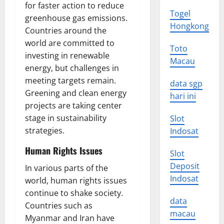
for faster action to reduce
Togel
greenhouse gas emissions.
Hongkong
Countries around the
world are committed to
Toto
investing in renewable
Macau
energy, but challenges in
meeting targets remain.
data sgp
Greening and clean energy
hari ini
projects are taking center
stage in sustainability
Slot
strategies.
Indosat
Human Rights Issues
Slot
Deposit
In various parts of the
Indosat
world, human rights issues
continue to shake society.
data
Countries such as
macau
Myanmar and Iran have