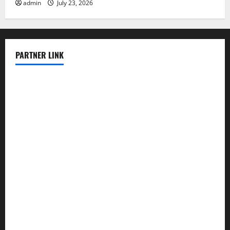
admin
July 23, 2026
PARTNER LINK
elmundodenoam.com
smallbarsd.com
24hotchicken.com
kagurazaka-rubaiyat2015.com
sanditogoallston.com
theridgeroadhouse.com
nosheurobistro.com
elpastorcitosb.com
thewoodcafe.com
theinnonmain.com
geesmanfineviolins.com
taiwancafeva.com