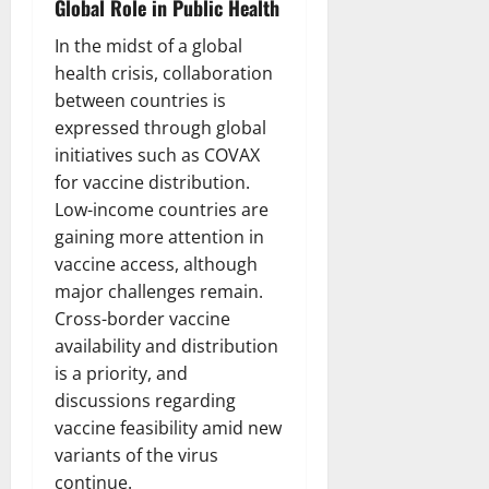
Global Role in Public Health
In the midst of a global
health crisis, collaboration
between countries is
expressed through global
initiatives such as COVAX
for vaccine distribution.
Low-income countries are
gaining more attention in
vaccine access, although
major challenges remain.
Cross-border vaccine
availability and distribution
is a priority, and
discussions regarding
vaccine feasibility amid new
variants of the virus
continue.