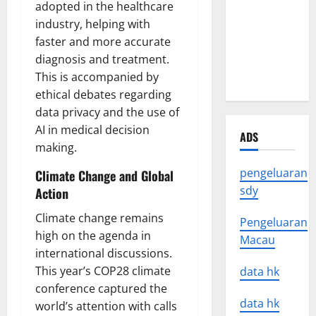
adopted in the healthcare
Latest
industry, helping with
Earthquake
faster and more accurate
News
diagnosis and treatment.
Around the
This is accompanied by
World
ethical debates regarding
data privacy and the use of
AI in medical decision
ADS
making.
pengeluaran
Climate Change and Global
sdy
Action
Climate change remains
Pengeluaran
high on the agenda in
Macau
international discussions.
This year’s COP28 climate
data hk
conference captured the
data hk
world’s attention with calls