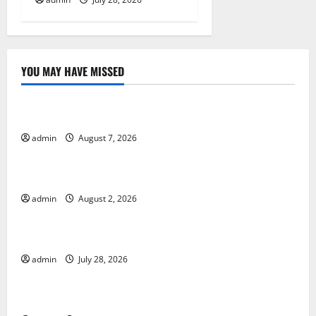
YOU MAY HAVE MISSED
Uncategorized
Forest Fires in the Amazon: Impact on Biodiversity
admin
August 7, 2026
Uncategorized
Impact of Climate Change on Global Floods
admin
August 2, 2026
Uncategorized
The Largest Eruption in History
admin
July 28, 2026
Uncategorized
Tsunami Rocks Japan’s Coast: What Happened?