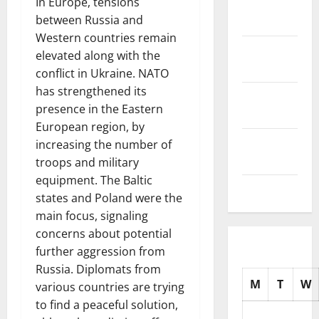
In Europe, tensions
November
between Russia and
2025
Western countries remain
October
elevated along with the
2025
conflict in Ukraine. NATO
has strengthened its
September
presence in the Eastern
2025
European region, by
August
increasing the number of
2025
troops and military
equipment. The Baltic
July 2025
states and Poland were the
main focus, signaling
concerns about potential
further aggression from
Russia. Diplomats from
M
T
W
various countries are trying
to find a peaceful solution,