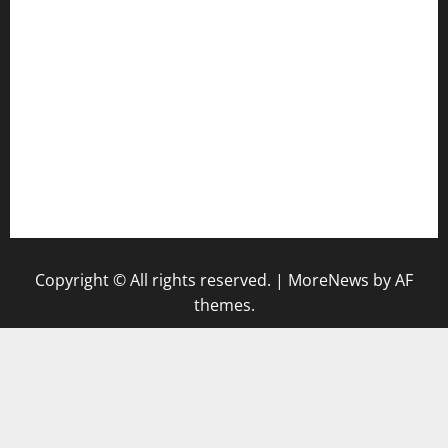
tomosushisakebartogo.com
diplomaticogastrobar.com
keshetkitchen.com
hamboneoperabbq.com
bensbbqbrew.com
vegangardenvn.com
pauseitivelyvegan.com
nakedvegansc.com
gazalismediterraneancuisine.com
Copyright © All rights reserved.
|
MoreNews
by AF
themes.