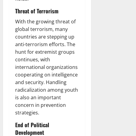
Threat of Terrorism
With the growing threat of
global terrorism, many
countries are stepping up
anti-terrorism efforts. The
hunt for extremist groups
continues, with
international organizations
cooperating on intelligence
and security. Handling
radicalization among youth
is also an important
concern in prevention
strategies.
End of Political
Development