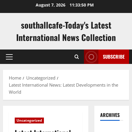
Skip
August 7, 2026
11:33:51 PM
to
content
southallcafe-Today's Latest
International News Collection
SUBSCRIBE
Primary
Menu
Home
Uncategorized
Latest International News: Latest Developments in the
World
ARCHIVES
Uncategorized
August