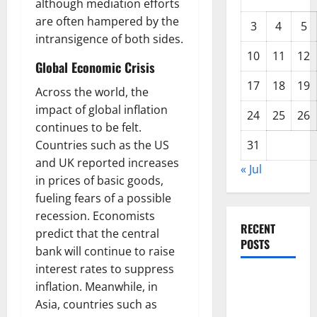
although mediation efforts
are often hampered by the
3
4
5
intransigence of both sides.
10
11
12
Global Economic Crisis
17
18
19
Across the world, the
impact of global inflation
24
25
26
continues to be felt.
Countries such as the US
31
and UK reported increases
« Jul
in prices of basic goods,
fueling fears of a possible
recession. Economists
RECENT
predict that the central
POSTS
bank will continue to raise
interest rates to suppress
Forest Fires
inflation. Meanwhile, in
in the
Asia, countries such as
Amazon: