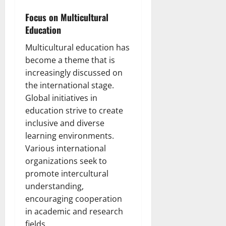
Focus on Multicultural
Education
Multicultural education has
become a theme that is
increasingly discussed on
the international stage.
Global initiatives in
education strive to create
inclusive and diverse
learning environments.
Various international
organizations seek to
promote intercultural
understanding,
encouraging cooperation
in academic and research
fields.