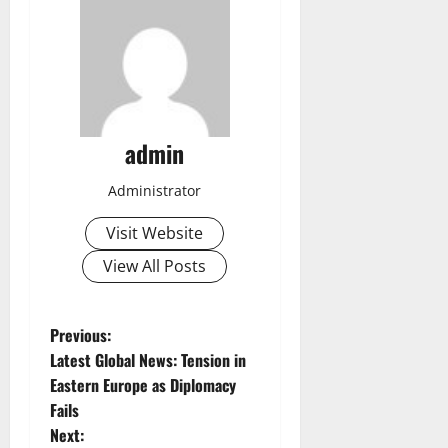
admin
Administrator
Visit Website
View All Posts
P
Previous:
Latest Global News: Tension in
o
Eastern Europe as Diplomacy
Fails
s
Next: