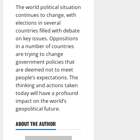
The world political situation
continues to change, with
elections in several
countries filled with debate
on key issues. Oppositions
in a number of countries
are trying to change
government policies that
are deemed not to meet
people’s expectations. The
thinking and actions taken
today will have a profound
impact on the world’s
geopolitical future.
ABOUT THE AUTHOR