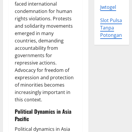
faced international
Jwtogel
condemnation for human
rights violations. Protests
Slot Pulsa
and solidarity movements
Tanpa
emerged in many
Potongan
countries, demanding
accountability from
governments for
repressive actions.
Advocacy for freedom of
expression and protection
of minorities becomes
increasingly important in
this context.
Political Dynamics in Asia
Pacific
Political dynamics in Asia