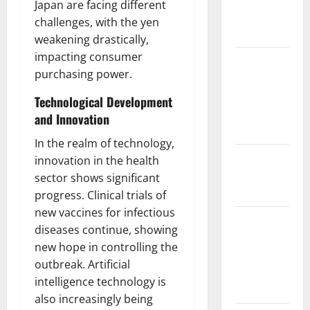
Japan are facing different
Impact on
challenges, with the yen
Biodiversity
weakening drastically,
impacting consumer
Impact of
purchasing power.
Climate
Change on
Technological Development
Global
and Innovation
Floods
In the realm of technology,
The Largest
innovation in the health
Eruption in
sector shows significant
History
progress. Clinical trials of
new vaccines for infectious
Tsunami
diseases continue, showing
Rocks
new hope in controlling the
Japan’s
outbreak. Artificial
Coast: What
intelligence technology is
Happened?
also increasingly being