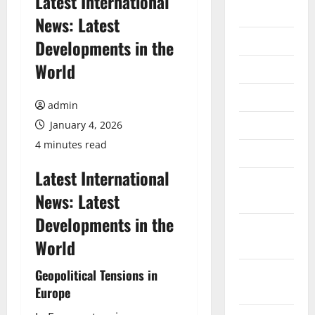
Latest International
2026
News: Latest
July 2026
Developments in the
World
June 2026
May 2026
admin
April 2026
January 4, 2026
4 minutes read
March 2026
Latest International
February
News: Latest
2026
Developments in the
January
World
2026
December
Geopolitical Tensions in
2025
Europe