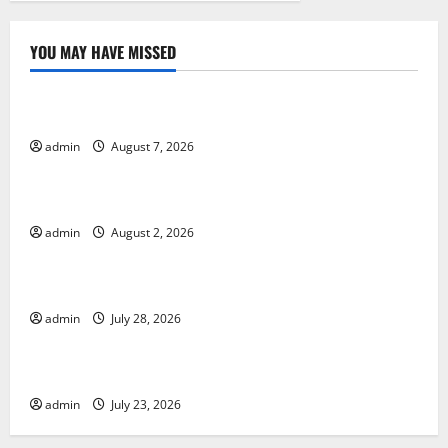
YOU MAY HAVE MISSED
Uncategorized
Forest Fires in the Amazon: Impact on Biodiversity
admin
August 7, 2026
Uncategorized
Impact of Climate Change on Global Floods
admin
August 2, 2026
Uncategorized
The Largest Eruption in History
admin
July 28, 2026
Uncategorized
Tsunami Rocks Japan’s Coast: What Happened?
admin
July 23, 2026