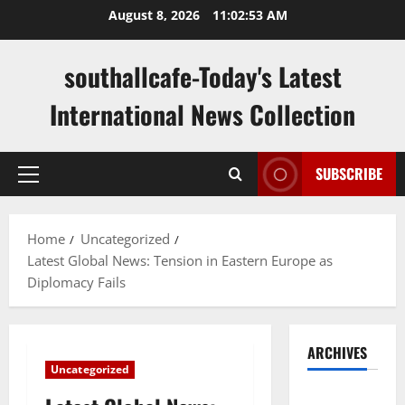
Skip
August 8, 2026
11:02:54 AM
to
content
southallcafe-Today's Latest
International News Collection
SUBSCRIBE
Primary
Menu
Home
Uncategorized
Latest Global News: Tension in Eastern Europe as
Diplomacy Fails
ARCHIVES
Uncategorized
August