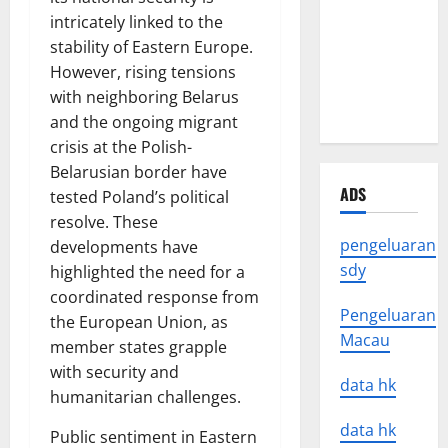
Latest
intricately linked to the
Earthquake
stability of Eastern Europe.
News
However, rising tensions
Around the
with neighboring Belarus
World
and the ongoing migrant
crisis at the Polish-
Belarusian border have
ADS
tested Poland’s political
resolve. These
pengeluaran
developments have
sdy
highlighted the need for a
coordinated response from
Pengeluaran
the European Union, as
Macau
member states grapple
with security and
data hk
humanitarian challenges.
data hk
Public sentiment in Eastern