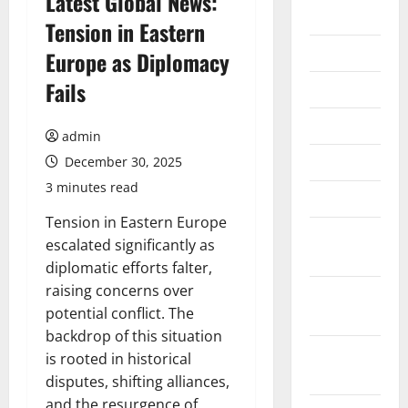
Latest Global News:
2026
Tension in Eastern
July 2026
Europe as Diplomacy
Fails
June 2026
May 2026
admin
April 2026
December 30, 2025
3 minutes read
March 2026
Tension in Eastern Europe
February
escalated significantly as
2026
diplomatic efforts falter,
raising concerns over
January
potential conflict. The
2026
backdrop of this situation
December
is rooted in historical
2025
disputes, shifting alliances,
and the resurgence of