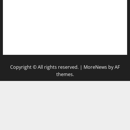
keshetkitchen.com
hamboneoperabbq.com
bensbbqbrew.com
vegangardenvn.com
pauseitivelyvegan.com
nakedvegansc.com
gazalismediterraneancuisine.com
Copyright © All rights reserved.
|
MoreNews
by AF
themes.