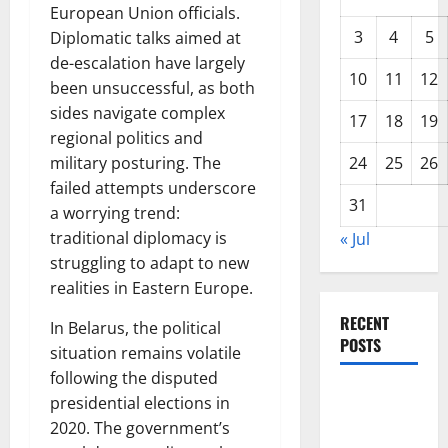
European Union officials.
3
4
5
Diplomatic talks aimed at
de-escalation have largely
10
11
12
been unsuccessful, as both
sides navigate complex
17
18
19
regional politics and
military posturing. The
24
25
26
failed attempts underscore
31
a worrying trend:
traditional diplomacy is
« Jul
struggling to adapt to new
realities in Eastern Europe.
RECENT
In Belarus, the political
POSTS
situation remains volatile
following the disputed
Forest Fires
presidential elections in
in the
2020. The government’s
Amazon: