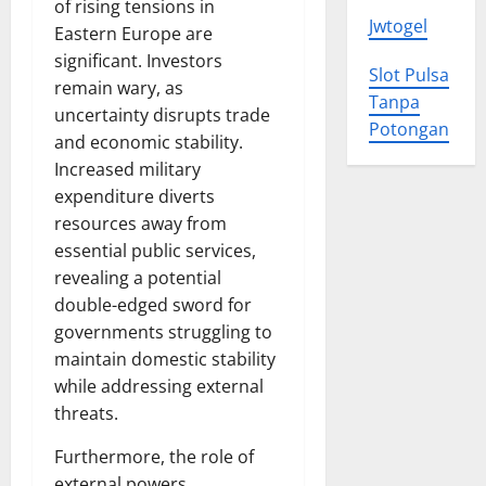
of rising tensions in
Jwtogel
Eastern Europe are
significant. Investors
Slot Pulsa
remain wary, as
Tanpa
uncertainty disrupts trade
Potongan
and economic stability.
Increased military
expenditure diverts
resources away from
essential public services,
revealing a potential
double-edged sword for
governments struggling to
maintain domestic stability
while addressing external
threats.
Furthermore, the role of
external powers