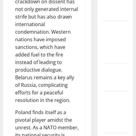
crackdown on dissent has
Impact on
not only generated internal
Biodiversity
strife but has also drawn
international
Impact of
condemnation. Western
Climate
nations have imposed
Change on
sanctions, which have
Global
added fuel to the fire
Floods
instead of leading to
The Largest
productive dialogue.
Eruption in
Belarus remains a key ally
History
of Russia, complicating
efforts for a peaceful
Tsunami
resolution in the region.
Rocks
Japan’s
Poland finds itself as a
Coast: What
pivotal player amidst the
Happened?
unrest. As a NATO member,
its national security is