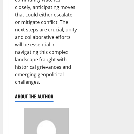
closely, anticipating moves
that could either escalate
or mitigate conflict. The
next steps are crucial; unity
and collaborative efforts
will be essential in
navigating this complex
landscape fraught with
historical grievances and
emerging geopolitical
challenges.
ABOUT THE AUTHOR