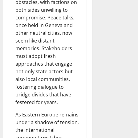
obstacles, with factions on
both sides unwilling to
compromise. Peace talks,
once held in Geneva and
other neutral cities, now
seem like distant
memories. Stakeholders
must adopt fresh
approaches that engage
not only state actors but
also local communities,
fostering dialogue to
bridge divides that have
festered for years.
As Eastern Europe remains
under a shadow of tension,
the international
community watches