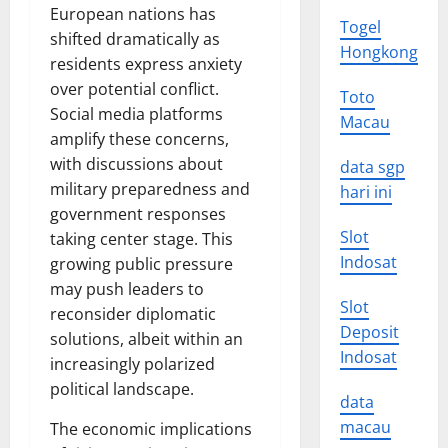
European nations has
Togel
shifted dramatically as
Hongkong
residents express anxiety
over potential conflict.
Toto
Social media platforms
Macau
amplify these concerns,
with discussions about
data sgp
military preparedness and
hari ini
government responses
Slot
taking center stage. This
Indosat
growing public pressure
may push leaders to
Slot
reconsider diplomatic
Deposit
solutions, albeit within an
Indosat
increasingly polarized
political landscape.
data
macau
The economic implications