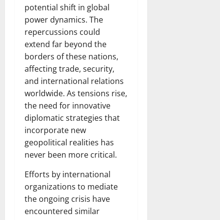
potential shift in global
power dynamics. The
repercussions could
extend far beyond the
borders of these nations,
affecting trade, security,
and international relations
worldwide. As tensions rise,
the need for innovative
diplomatic strategies that
incorporate new
geopolitical realities has
never been more critical.
Efforts by international
organizations to mediate
the ongoing crisis have
encountered similar