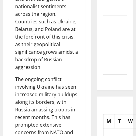
November
nationalist sentiments
2025
across the region.
October
Countries such as Ukraine,
2025
Belarus, and Poland are at
the forefront of this crisis,
September
as their geopolitical
2025
significance grows amidst a
backdrop of Russian
August
aggression.
2025
The ongoing conflict
July 2025
involving Ukraine has seen
increased military buildups
along its borders, with
Russia amassing troops in
recent months. This has
M
T
W
prompted extensive
concerns from NATO and