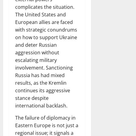
complicates the situation.
The United States and
European allies are faced
with strategic conundrums
on how to support Ukraine
and deter Russian
aggression without
escalating military
involvement. Sanctioning
Russia has had mixed
results, as the Kremlin
continues its aggressive
stance despite
international backlash.
The failure of diplomacy in
Eastern Europe is not just a
regional issue; it signals a