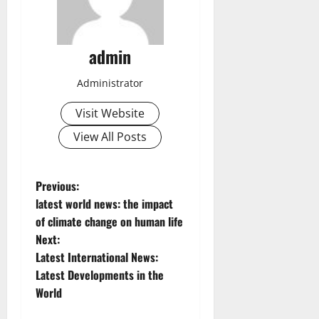
admin
Administrator
Visit Website
View All Posts
P
Previous:
latest world news: the impact
o
of climate change on human life
Next:
s
Latest International News:
t
Latest Developments in the
World
n