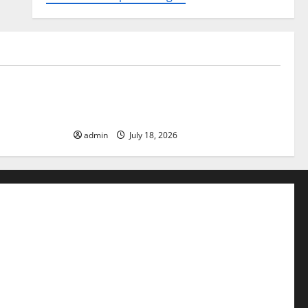
Uncategorized
: What
Latest Earthquake News Around the
World
admin
July 18, 2026