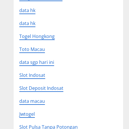
data hk
data hk
Togel Hongkong
Toto Macau
data sgp hari ini
Slot Indosat
Slot Deposit Indosat
data macau
Jwtogel
Slot Pulsa Tanpa Potongan