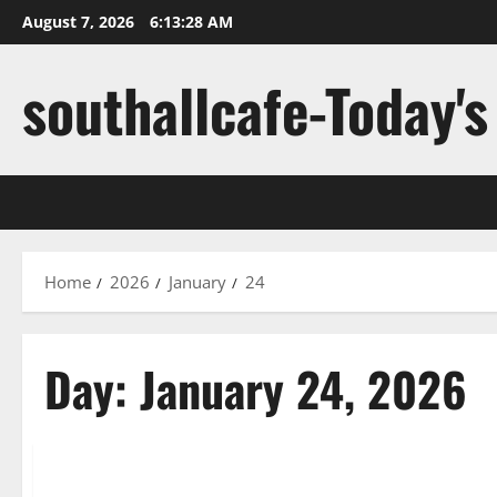
Skip
August 7, 2026
6:13:29 AM
to
content
southallcafe-Today's
Home
2026
January
24
Day:
January 24, 2026
Uncategorized