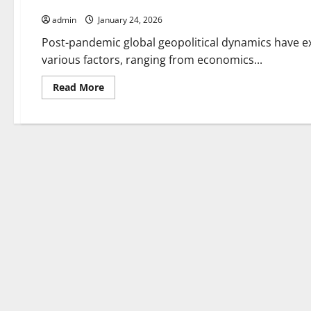
Post-Pandemic Global Geopolitical Dynamics
admin
January 24, 2026
Post-pandemic global geopolitical dynamics have ex
various factors, ranging from economics...
Read
Read More
more
about
Post-
Pandemic
Global
Geopolitical
Dynamics