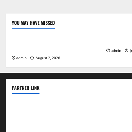
YOU MAY HAVE MISSED
Uncategorized
Uncategor
Impact of Climate Change on Global
The Largest
Floods
admin
J
admin
August 2, 2026
PARTNER LINK
elmundodenoam.com
smallbarsd.com
24hotchicken.com
kagurazaka-rubaiyat2015.com