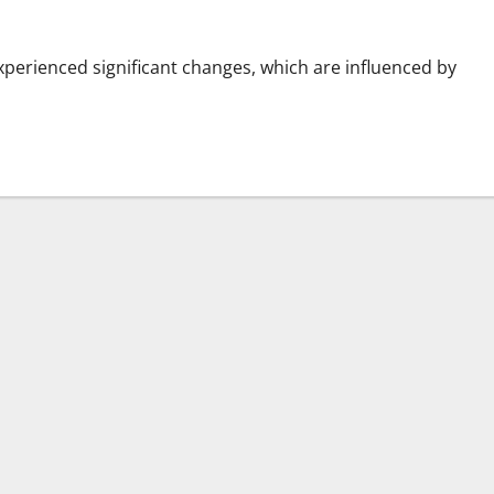
perienced significant changes, which are influenced by