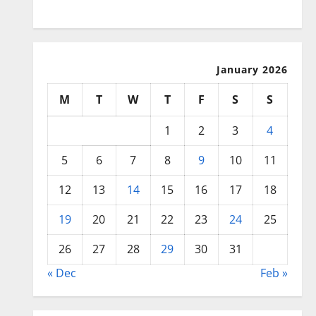
July 2025
January 2026
M
T
W
T
F
S
S
1
2
3
4
5
6
7
8
9
10
11
12
13
14
15
16
17
18
19
20
21
22
23
24
25
26
27
28
29
30
31
« Dec
Feb »