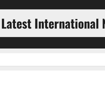
 Latest International