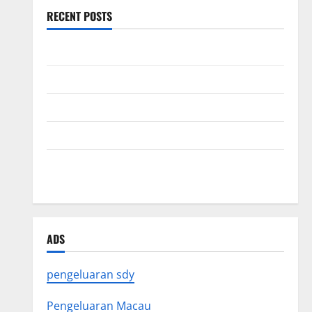
RECENT POSTS
Impact of Climate Change on Global Floods
The Largest Eruption in History
Tsunami Rocks Japan’s Coast: What Happened?
Latest Earthquake News Around the World
Climate Crisis: The Impact of Natural Disasters
Around the World
ADS
pengeluaran sdy
Pengeluaran Macau