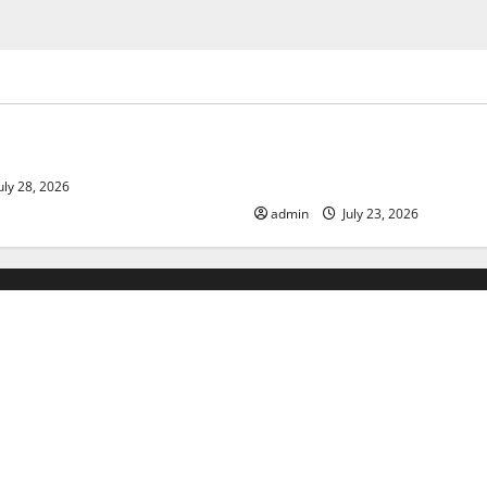
ized
Uncategorized
 Eruption in History
Tsunami Rocks Japan’s Coast
Happened?
uly 28, 2026
admin
July 23, 2026