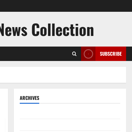
 News Collection
SUBSCRIBE
ARCHIVES
August 2026
July 2026