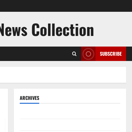
 News Collection
SUBSCRIBE
ARCHIVES
August 2026
July 2026