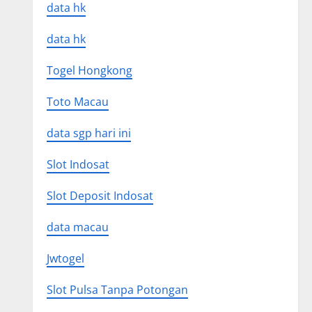
data hk
data hk
Togel Hongkong
Toto Macau
data sgp hari ini
Slot Indosat
Slot Deposit Indosat
data macau
Jwtogel
Slot Pulsa Tanpa Potongan