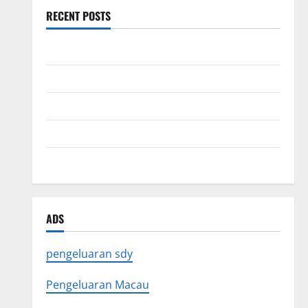
RECENT POSTS
Forest Fires in the Amazon: Impact on Biodiversity
Impact of Climate Change on Global Floods
The Largest Eruption in History
Tsunami Rocks Japan’s Coast: What Happened?
Latest Earthquake News Around the World
ADS
pengeluaran sdy
Pengeluaran Macau