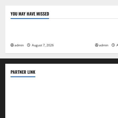
YOU MAY HAVE MISSED
Uncategorized
Uncategor
Forest Fires in the Amazon: Impact on
Impact of C
Biodiversity
Floods
admin
August 7, 2026
admin
A
PARTNER LINK
elmundodenoam.com
smallbarsd.com
24hotchicken.com
kagurazaka-rubaiyat2015.com
sanditogoallston.com