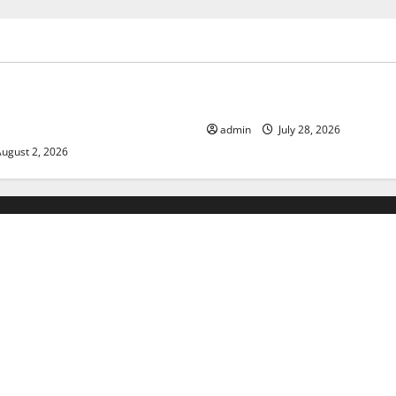
ized
Uncategorized
limate Change on Global
The Largest Eruption in Hist
admin
July 28, 2026
ugust 2, 2026