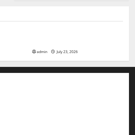
Uncategorized
ory
Tsunami Rocks Japan’s Coast: What
Happened?
admin
July 23, 2026