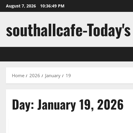
Skip
August 7, 2026
10:36:50 PM
to
content
southallcafe-Today's
Home
2026
January
19
Day:
January 19, 2026
Uncategorized