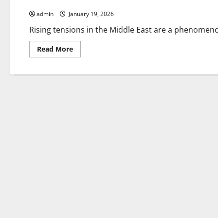
Rising Tensions in the Middle East
admin
January 19, 2026
Rising tensions in the Middle East are a phenomenon
Read
Read More
more
about
Rising
Tensions
in
the
Middle
East