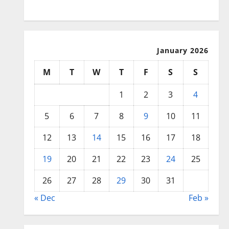
July 2025
January 2026
M
T
W
T
F
S
S
1
2
3
4
5
6
7
8
9
10
11
12
13
14
15
16
17
18
19
20
21
22
23
24
25
26
27
28
29
30
31
« Dec
Feb »