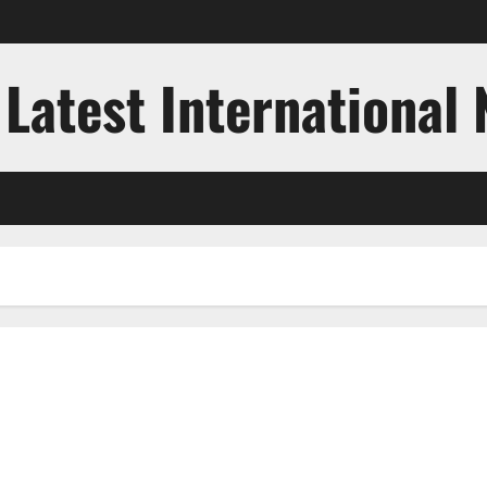
 Latest International