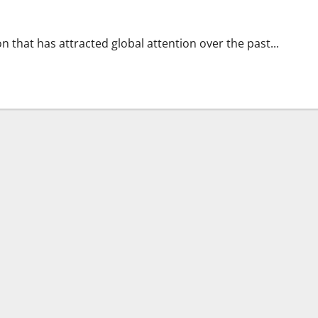
 that has attracted global attention over the past...