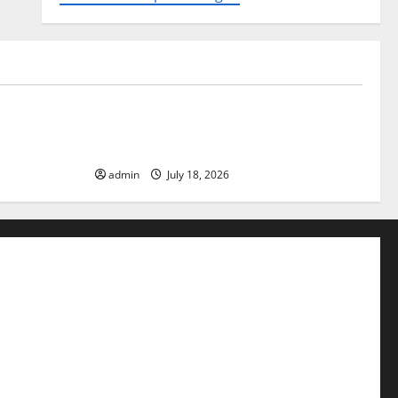
Uncategorized
: What
Latest Earthquake News Around the
World
admin
July 18, 2026