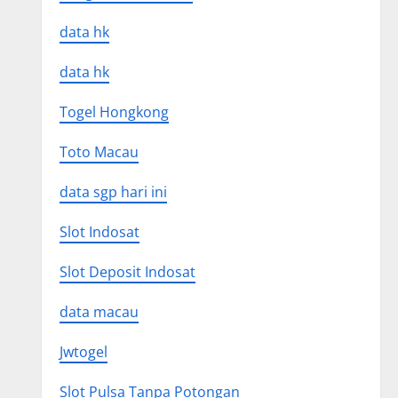
data hk
data hk
Togel Hongkong
Toto Macau
data sgp hari ini
Slot Indosat
Slot Deposit Indosat
data macau
Jwtogel
Slot Pulsa Tanpa Potongan