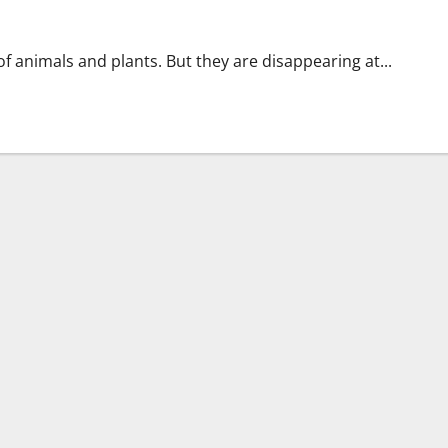
f animals and plants. But they are disappearing at...