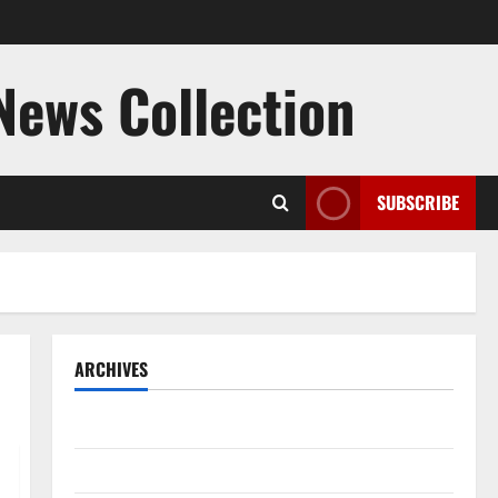
 News Collection
SUBSCRIBE
ARCHIVES
August 2026
July 2026