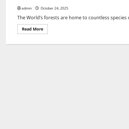
How Deforestation Affects Wildlife and the Environment
admin
October 24, 2025
The World’s forests are home to countless species o
Read
Read More
more
about
How
Deforestation
Affects
Wildlife
and
the
Environment