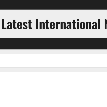
 Latest International