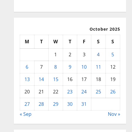
July 2025
October 2025
M
T
W
T
F
S
S
1
2
3
4
5
6
7
8
9
10
11
12
13
14
15
16
17
18
19
20
21
22
23
24
25
26
27
28
29
30
31
« Sep
Nov »