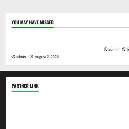
YOU MAY HAVE MISSED
Uncategorized
Uncategor
Impact of Climate Change on Global
The Largest
Floods
admin
J
admin
August 2, 2026
PARTNER LINK
elmundodenoam.com
smallbarsd.com
24hotchicken.com
kagurazaka-rubaiyat2015.com