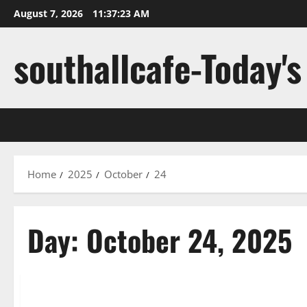
Skip
August 7, 2026
11:37:23 AM
to
content
southallcafe-Today's
Home
2025
October
24
Day:
October 24, 2025
Uncategorized