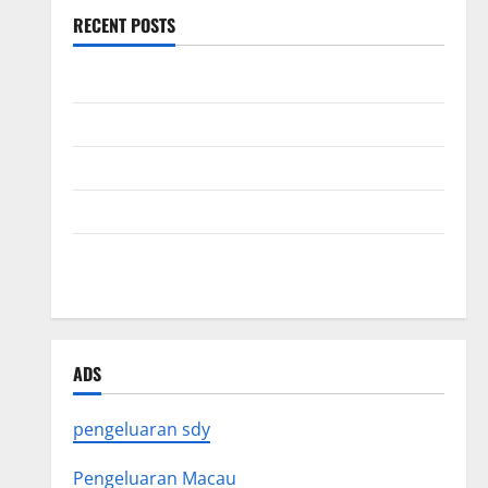
RECENT POSTS
Impact of Climate Change on Global Floods
The Largest Eruption in History
Tsunami Rocks Japan’s Coast: What Happened?
Latest Earthquake News Around the World
Climate Crisis: The Impact of Natural Disasters
Around the World
ADS
pengeluaran sdy
Pengeluaran Macau