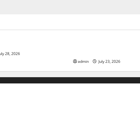
ized
Uncategorized
 Eruption in History
Tsunami Rocks Japan’s Coast
Happened?
uly 28, 2026
admin
July 23, 2026