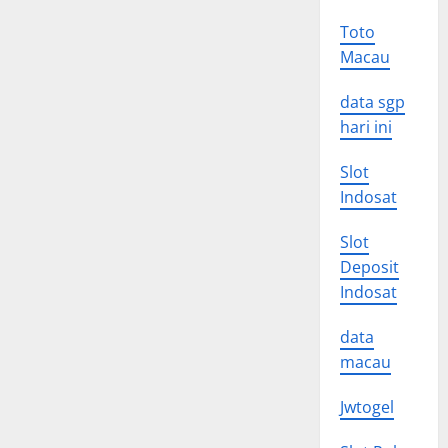
Toto
Macau
data sgp
hari ini
Slot
Indosat
Slot
Deposit
Indosat
data
macau
Jwtogel