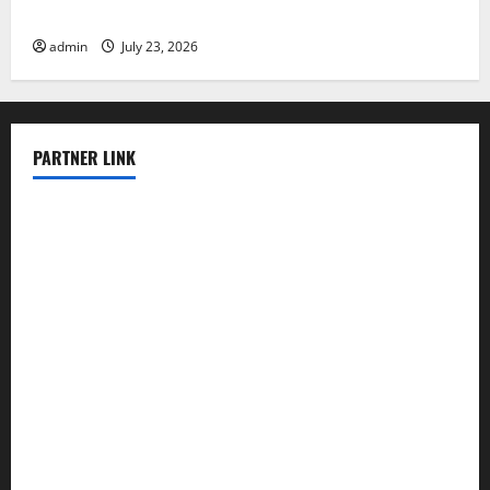
Tsunami Rocks Japan’s Coast: What Happened?
admin
July 23, 2026
PARTNER LINK
elmundodenoam.com
smallbarsd.com
24hotchicken.com
kagurazaka-rubaiyat2015.com
sanditogoallston.com
theridgeroadhouse.com
nosheurobistro.com
elpastorcitosb.com
thewoodcafe.com
theinnonmain.com
geesmanfineviolins.com