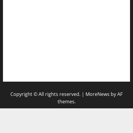
anstunagrillnj.com
tomosushisakebartogo.com
diplomaticogastrobar.com
keshetkitchen.com
hamboneoperabbq.com
bensbbqbrew.com
vegangardenvn.com
pauseitivelyvegan.com
nakedvegansc.com
gazalismediterraneancuisine.com
Copyright © All rights reserved.
|
MoreNews
by AF
themes.