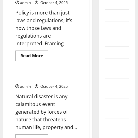
July 2026
admin
October 4, 2025
Policy is more than just
June 2026
laws and regulations; it’s
May 2026
how those laws and
regulations are
April 2026
interpreted. Framing...
March 2026
Read
Read More
more
Uncategorized
about
February
Framing
2026
Policy
What is a Natural Disaster?
January
admin
October 4, 2025
2026
Natural disaster is any
calamitous event
December
generated by forces of
2025
nature that threatens
November
human life, property and...
2025