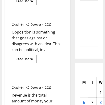
Read
Read More
more
October
Uncategorized
about
2025
What
is
a
What is Opposition?
September
Natural
Disaster?
admin
October 4, 2025
2025
Opposition is something
August
that goes against or
2025
disagrees with an idea. This
can be political, in a...
July 2025
Read
Read More
more
Uncategorized
about
What
is
Opposition?
How to Calculate and Measure
Revenue
M
T
W
admin
October 4, 2025
1
Revenue is the total
amount of money your
6
7
8