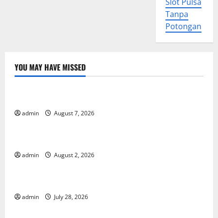
Slot Pulsa
Tanpa
Potongan
YOU MAY HAVE MISSED
Uncategorized
Forest Fires in the Amazon: Impact on Biodiversity
admin
August 7, 2026
Uncategorized
Impact of Climate Change on Global Floods
admin
August 2, 2026
Uncategorized
The Largest Eruption in History
admin
July 28, 2026
Uncategorized