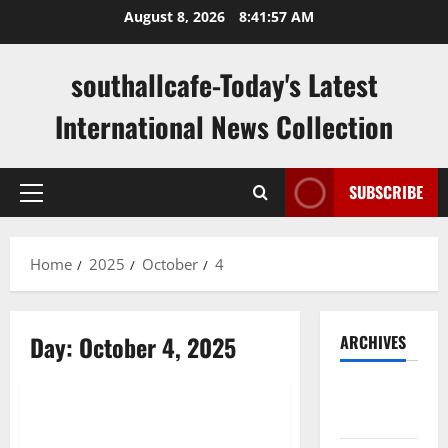
Skip
August 8, 2026
8:41:58 AM
to
content
southallcafe-Today's Latest
International News Collection
SUBSCRIBE
Primary
Menu
Home
2025
October
4
Day:
October 4, 2025
ARCHIVES
Uncategorized
August
2026
Framing Policy