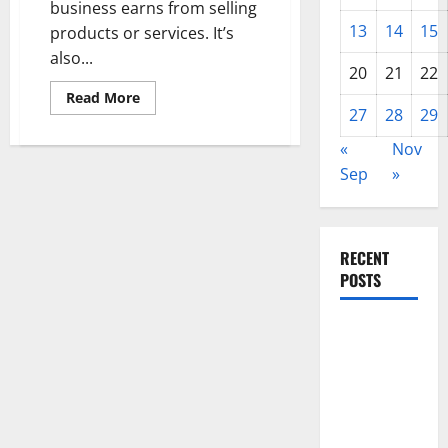
business earns from selling
13
14
15
products or services. It’s
also...
20
21
22
Read
Read More
more
27
28
29
about
How
«
Nov
to
Calculate
Sep
»
and
Measure
Revenue
RECENT
POSTS
Forest Fires
in the
Amazon:
Impact on
Biodiversity