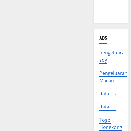
Around the
World
ADS
pengeluaran
sdy
Pengeluaran
Macau
data hk
data hk
Togel
Hongkong