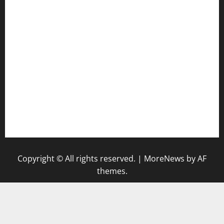
anstunagrillnj.com
tomosushisakebartogo.com
diplomaticogastrobar.com
keshetkitchen.com
hamboneoperabbq.com
bensbbqbrew.com
vegangardenvn.com
pauseitivelyvegan.com
nakedvegansc.com
gazalismediterraneancuisine.com
Copyright © All rights reserved.
|
MoreNews
by AF
themes.