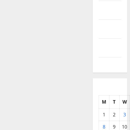
October
2025
September
2025
August
2025
July 2025
M
T
W
1
2
3
8
9
10