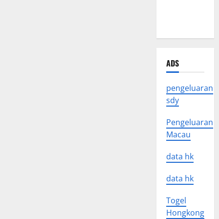
Around the
World
ADS
pengeluaran
sdy
Pengeluaran
Macau
data hk
data hk
Togel
Hongkong