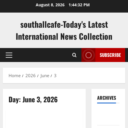
Skip
August 8, 2026
1:44:33 PM
to
content
southallcafe-Today's Latest
International News Collection
SUBSCRIBE
Primary
Menu
Home
2026
June
3
Day:
June 3, 2026
ARCHIVES
Uncategorized
August
2026
NASA Announces New Discovery