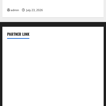
Tsunami Rocks Japan’s Coast: What Happened?
admin
July 23, 2026
PARTNER LINK
elmundodenoam.com
smallbarsd.com
24hotchicken.com
kagurazaka-rubaiyat2015.com
sanditogoallston.com
theridgeroadhouse.com
nosheurobistro.com
elpastorcitosb.com
thewoodcafe.com
theinnonmain.com
geesmanfineviolins.com