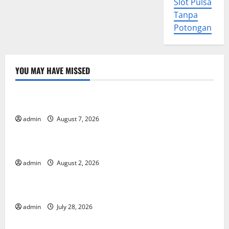
Slot Pulsa
Tanpa
Potongan
YOU MAY HAVE MISSED
Uncategorized
Forest Fires in the Amazon: Impact on Biodiversity
admin
August 7, 2026
Uncategorized
Impact of Climate Change on Global Floods
admin
August 2, 2026
Uncategorized
The Largest Eruption in History
admin
July 28, 2026
Uncategorized