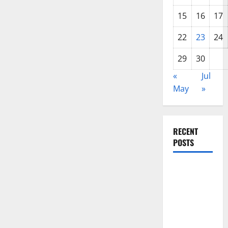
15
16
17
22
23
24
29
30
«
Jul
May
»
RECENT
POSTS
Forest Fires
in the
Amazon:
Impact on
Biodiversity