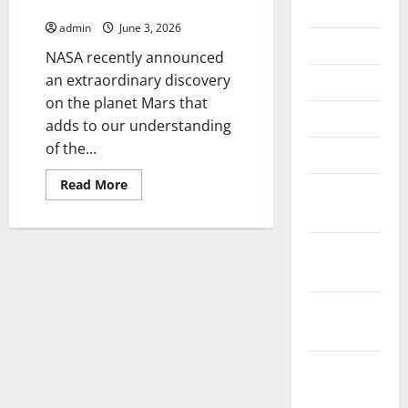
on Planet Mars
July 2026
admin
June 3, 2026
June 2026
NASA recently announced
an extraordinary discovery
May 2026
on the planet Mars that
April 2026
adds to our understanding
of the...
March 2026
Read
Read More
February
more
about
2026
NASA
Announces
New
January
Discovery
2026
on
Planet
Mars
December
2025
November
2025