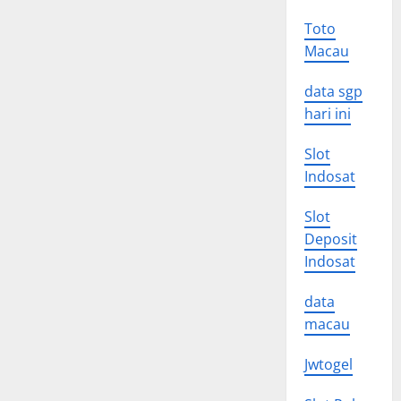
Toto
Macau
data sgp
hari ini
Slot
Indosat
Slot
Deposit
Indosat
data
macau
Jwtogel