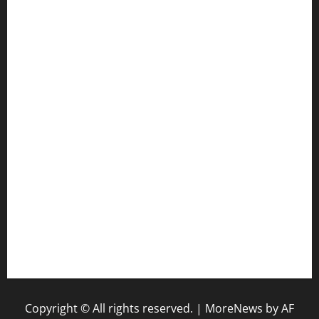
cafekkinn.com
ourplacepizzarestaurant.com
jetzapizzaphx.com
door38pizza.com
harryspizzamarket.com
anstunagrillnj.com
tomosushisakebartogo.com
diplomaticogastrobar.com
keshetkitchen.com
hamboneoperabbq.com
bensbbqbrew.com
vegangardenvn.com
pauseitivelyvegan.com
nakedvegansc.com
gazalismediterraneancuisine.com
Copyright © All rights reserved.
|
MoreNews
by AF