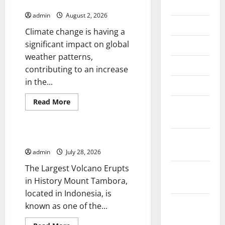
Global Floods
July 2026
admin
August 2, 2026
June 2026
Climate change is having a
significant impact on global
May 2026
weather patterns,
April 2026
contributing to an increase
in the...
March 2026
Read
Read More
February
more
Uncategorized
about
2026
Impact
of
Climate
January
The Largest Eruption in History
Change
2026
on
admin
July 28, 2026
Global
Floods
The Largest Volcano Erupts
December
in History Mount Tambora,
2025
located in Indonesia, is
November
known as one of the...
2025