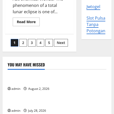
phenomenon of a total
Jwtogel
lunar eclipse is one of...
Slot Pulsa
Read
Read More
Tanpa
more
about
Potongan
Amazing
Total
Lunar
Posts
1
2
3
4
5
Next
Eclipse
Phenomenon
Around
pagination
the
World
YOU MAY HAVE MISSED
Uncategorized
Impact of Climate Change on Global Floods
admin
August 2, 2026
Uncategorized
The Largest Eruption in History
admin
July 28, 2026
Uncategorized