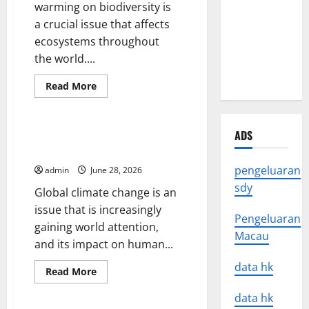
warming on biodiversity is
Impact of
a crucial issue that affects
Natural
ecosystems throughout
Disasters
the world....
Around the
World
Read
Read More
more
Uncategorized
about
Impact
of
Global
ADS
The Impact of Global Climate
Warming
Change on Human Life
on
Biodiversity
pengeluaran
admin
June 28, 2026
sdy
Global climate change is an
issue that is increasingly
Pengeluaran
gaining world attention,
Macau
and its impact on human...
data hk
Read
Read More
more
Uncategorized
about
data hk
The