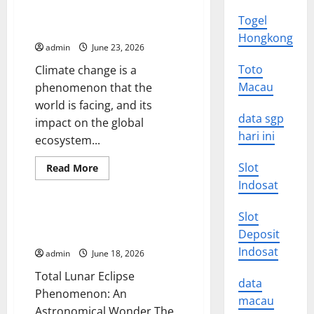
Impact
of
Climate Change: Impacts on
Togel
Global
Global Ecosystems
Climate
Hongkong
Change
admin
June 23, 2026
on
Human
Toto
Climate change is a
Life
Macau
phenomenon that the
world is facing, and its
data sgp
impact on the global
hari ini
ecosystem...
Slot
Read
Read More
more
Uncategorized
Indosat
about
Climate
Change:
Slot
Impacts
Amazing Total Lunar Eclipse
on
Phenomenon Around the World
Deposit
Global
Ecosystems
Indosat
admin
June 18, 2026
Total Lunar Eclipse
data
Phenomenon: An
macau
Astronomical Wonder The