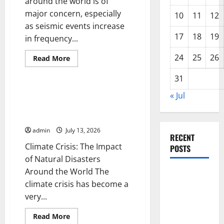
around the world is of
major concern, especially
10
11
12
as seismic events increase
17
18
19
in frequency...
24
25
26
Read
Read More
more
Uncategorized
about
31
Latest
Earthquake
News
Climate Crisis: The Impact of
« Jul
Around
Natural Disasters Around the
the
World
World
admin
July 13, 2026
RECENT
Climate Crisis: The Impact
POSTS
of Natural Disasters
Around the World The
Impact of
climate crisis has become a
Climate
very...
Change on
Global
Read
Read More
more