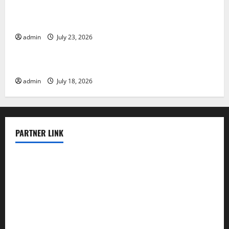
Tsunami Rocks Japan’s Coast: What Happened?
admin
July 23, 2026
Uncategorized
Latest Earthquake News Around the World
admin
July 18, 2026
PARTNER LINK
elmundodenoam.com
smallbarsd.com
24hotchicken.com
kagurazaka-rubaiyat2015.com
sanditogoallston.com
theridgeroadhouse.com