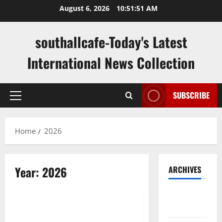
Skip
August 6, 2026
10:51:52 AM
to
content
southallcafe-Today's Latest
International News Collection
SUBSCRIBE
Primary
Menu
Home
2026
Year:
2026
ARCHIVES
Uncategorized
August
2026
Impact of Climate Change on