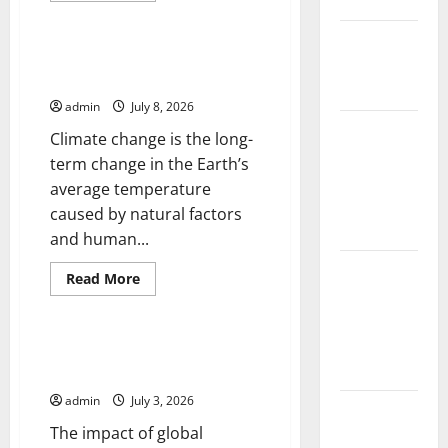
Floods
Uncategorized
about
Climate
The Largest
Crisis:
The
Climate Change and Its Impact
Eruption in
Impact
on Biodiversity
of
History
Natural
admin
July 8, 2026
Disasters
Around
Tsunami
Climate change is the long-
the
World
Rocks
term change in the Earth’s
Japan’s
average temperature
Coast: What
caused by natural factors
Happened?
and human...
Latest
Read
Read More
more
Earthquake
Uncategorized
about
News
Climate
Change
Around the
and
Impact of Global Warming on
Its
World
Biodiversity
Impact
on
admin
July 3, 2026
Biodiversity
Climate
The impact of global
Crisis: The