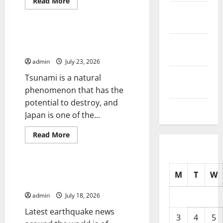
Read
Read More
more
October
Uncategorized
about
The
2025
Largest
Eruption
Tsunami Rocks Japan’s Coast:
in
September
What Happened?
History
2025
admin
July 23, 2026
August
Tsunami is a natural
2025
phenomenon that has the
potential to destroy, and
July 2025
Japan is one of the...
Read
Read More
more
Uncategorized
about
Tsunami
Rocks
Japan’s
Latest Earthquake News Around
M
T
W
Coast:
the World
What
Happened?
admin
July 18, 2026
Latest earthquake news
3
4
5