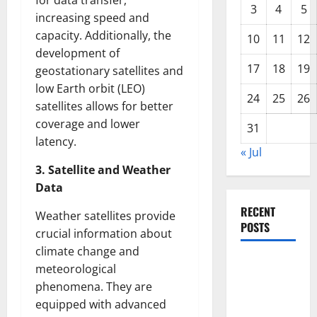
for data transfer,
3
4
5
increasing speed and
capacity. Additionally, the
10
11
12
development of
17
18
19
geostationary satellites and
low Earth orbit (LEO)
24
25
26
satellites allows for better
coverage and lower
31
latency.
« Jul
3. Satellite and Weather
Data
RECENT
Weather satellites provide
POSTS
crucial information about
climate change and
Impact of
meteorological
Climate
phenomena. They are
Change on
equipped with advanced
Global