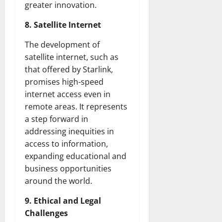
greater innovation.
8. Satellite Internet
The development of
satellite internet, such as
that offered by Starlink,
promises high-speed
internet access even in
remote areas. It represents
a step forward in
addressing inequities in
access to information,
expanding educational and
business opportunities
around the world.
9. Ethical and Legal
Challenges