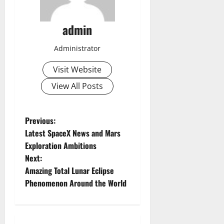
admin
Administrator
Visit Website
View All Posts
P
Previous:
Latest SpaceX News and Mars
o
Exploration Ambitions
Next:
s
Amazing Total Lunar Eclipse
t
Phenomenon Around the World
n