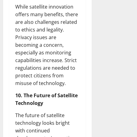
While satellite innovation
offers many benefits, there
are also challenges related
to ethics and legality.
Privacy issues are
becoming a concern,
especially as monitoring
capabilities increase. Strict
regulations are needed to
protect citizens from
misuse of technology.
10. The Future of Satellite
Technology
The future of satellite
technology looks bright
with continued