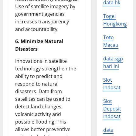
data hk
Use of satellite imagery by
government agencies
Togel
increases transparency
Hongkong
and accountability.
Toto
6. Minimize Natural
Macau
Disasters
data sgp
Innovations in satellite
hari ini
technology strengthen the
ability to predict and
Slot
respond to natural
Indosat
disasters. Data from
satellites can be used to
Slot
detect land changes,
Deposit
volcanic activity and
Indosat
possible flooding. This
allows better preventive
data