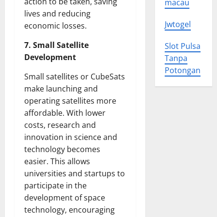
action to be taken, saving
macau
lives and reducing
Jwtogel
economic losses.
7. Small Satellite
Slot Pulsa
Development
Tanpa
Potongan
Small satellites or CubeSats
make launching and
operating satellites more
affordable. With lower
costs, research and
innovation in science and
technology becomes
easier. This allows
universities and startups to
participate in the
development of space
technology, encouraging