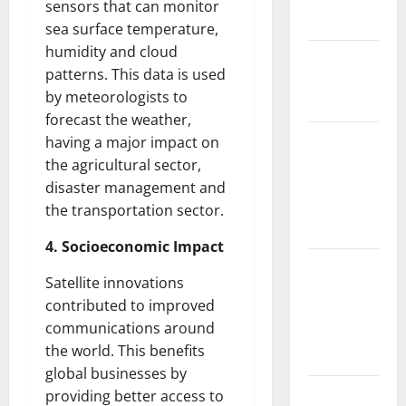
sensors that can monitor
Floods
sea surface temperature,
humidity and cloud
The Largest
patterns. This data is used
Eruption in
by meteorologists to
History
forecast the weather,
Tsunami
having a major impact on
Rocks
the agricultural sector,
Japan’s
disaster management and
Coast: What
the transportation sector.
Happened?
4. Socioeconomic Impact
Latest
Satellite innovations
Earthquake
contributed to improved
News
communications around
Around the
the world. This benefits
World
global businesses by
Climate
providing better access to