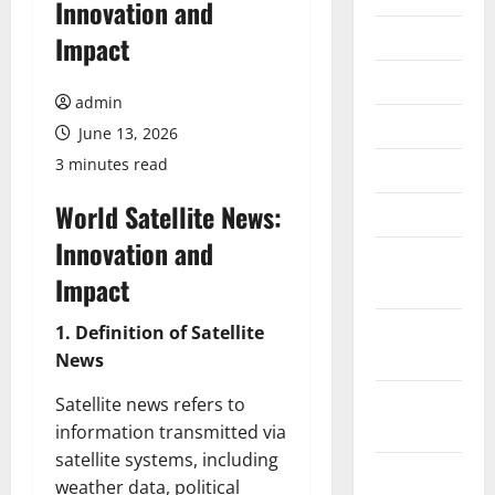
Innovation and
July 2026
Impact
June 2026
admin
May 2026
June 13, 2026
3 minutes read
April 2026
World Satellite News:
March 2026
Innovation and
February
Impact
2026
January
1. Definition of Satellite
2026
News
December
Satellite news refers to
2025
information transmitted via
satellite systems, including
November
weather data, political