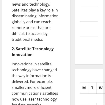
2025
news and technology.
Satellites play a key role in
October
disseminating information
2025
globally and can reach
September
remote areas that are
2025
difficult to access by
traditional media.
August
2025
2. Satellite Technology
Innovation
July 2025
Innovations in satellite
technology have changed
the way information is
delivered. For example,
smaller, more efficient
M
T
W
communications satellites
now use laser technology