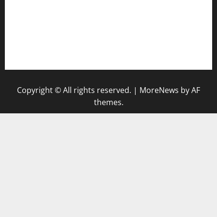
bensbbqbrew.com
vegangardenvn.com
pauseitivelyvegan.com
nakedvegansc.com
gazalismediterraneancuisine.com
Copyright © All rights reserved.
|
MoreNews
by AF
themes.