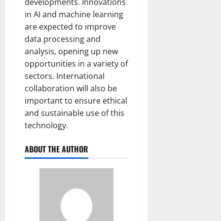
developments. Innovations
in AI and machine learning
are expected to improve
data processing and
analysis, opening up new
opportunities in a variety of
sectors. International
collaboration will also be
important to ensure ethical
and sustainable use of this
technology.
ABOUT THE AUTHOR