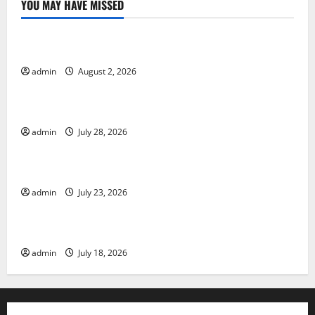
YOU MAY HAVE MISSED
Uncategorized
Impact of Climate Change on Global Floods
admin
August 2, 2026
Uncategorized
The Largest Eruption in History
admin
July 28, 2026
Uncategorized
Tsunami Rocks Japan’s Coast: What Happened?
admin
July 23, 2026
Uncategorized
Latest Earthquake News Around the World
admin
July 18, 2026