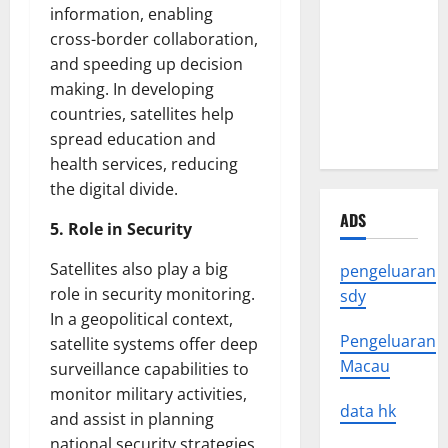
Crisis: The
information, enabling
Impact of
cross-border collaboration,
Natural
and speeding up decision
Disasters
making. In developing
Around the
countries, satellites help
World
spread education and
health services, reducing
the digital divide.
ADS
5. Role in Security
Satellites also play a big
pengeluaran
role in security monitoring.
sdy
In a geopolitical context,
Pengeluaran
satellite systems offer deep
Macau
surveillance capabilities to
monitor military activities,
data hk
and assist in planning
national security strategies.