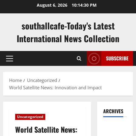
Skip
August 6, 2026
10:14:31 PM
to
content
southallcafe-Today's Latest
International News Collection
SUBSCRIBE
Primary
Menu
Home
Uncategorized
World Satellite News: Innovation and Impact
ARCHIVES
Uncategorized
August
World Satellite News:
2026