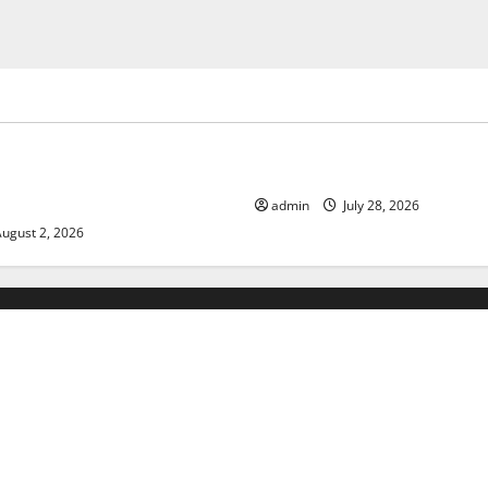
ized
Uncategorized
limate Change on Global
The Largest Eruption in Hist
admin
July 28, 2026
ugust 2, 2026