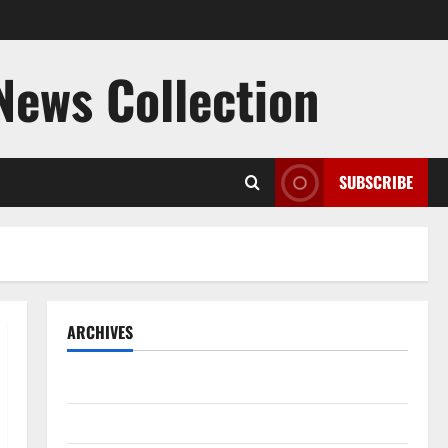
 News Collection
SUBSCRIBE
ARCHIVES
August 2026
July 2026