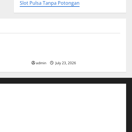
Slot Pulsa Tanpa Potongan
Uncategorized
ory
Tsunami Rocks Japan’s Coast: What
Happened?
admin
July 23, 2026