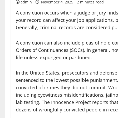
admin
November 4, 2025
2 minutes read
A conviction occurs when a judge or jury find
your record can affect your job applications, 
Generally, criminal records are considered p
A conviction can also include pleas of nolo co
Orders of Continuances (SOCs). In general, ho
life unless expunged or pardoned.
In the United States, prosecutors and defense 
sentenced to the lowest possible punishment. B
convicted of crimes they did not commit. Wro
including eyewitness misidentifications, jail
lab testing. The Innocence Project reports th
dozens of wrongfully convicted people in rece