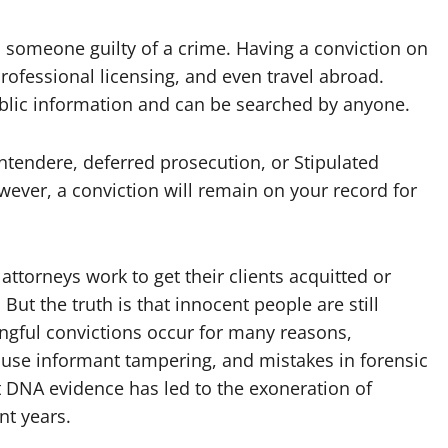
s someone guilty of a crime. Having a conviction on
professional licensing, and even travel abroad.
ublic information and can be searched by anyone.
ntendere, deferred prosecution, or Stipulated
wever, a conviction will remain on your record for
attorneys work to get their clients acquitted or
ut the truth is that innocent people are still
ngful convictions occur for many reasons,
house informant tampering, and mistakes in forensic
at DNA evidence has led to the exoneration of
nt years.