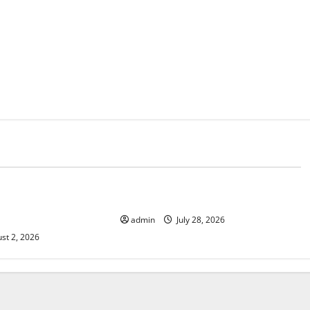
d
Uncategorized
mate Change on
The Largest Eruption in History
admin
July 28, 2026
st 2, 2026