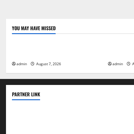
YOU MAY HAVE MISSED
Uncategorized
Uncategor
Forest Fires in the Amazon: Impact on
Impact of C
Biodiversity
Floods
admin
August 7, 2026
admin
A
PARTNER LINK
elmundodenoam.com
smallbarsd.com
24hotchicken.com
kagurazaka-rubaiyat2015.com