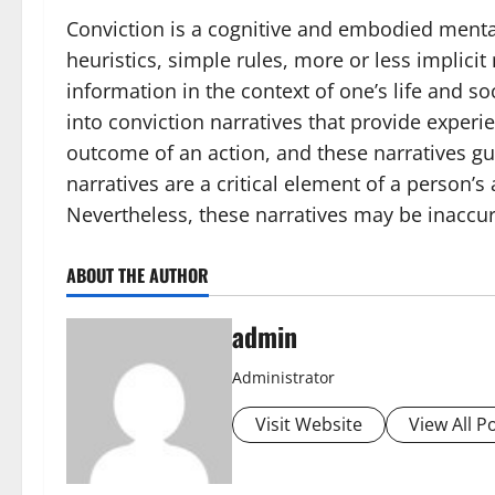
Conviction is a cognitive and embodied menta
heuristics, simple rules, more or less implici
information in the context of one’s life and
into conviction narratives that provide exper
outcome of an action, and these narratives gui
narratives are a critical element of a person’s
Nevertheless, these narratives may be inaccu
ABOUT THE AUTHOR
admin
Administrator
Visit Website
View All P