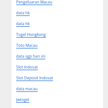
Pengeluaran Macau
data hk
data hk
Togel Hongkong
Toto Macau
data sgp hari ini
Slot Indosat
Slot Deposit Indosat
data macau
Jwtogel