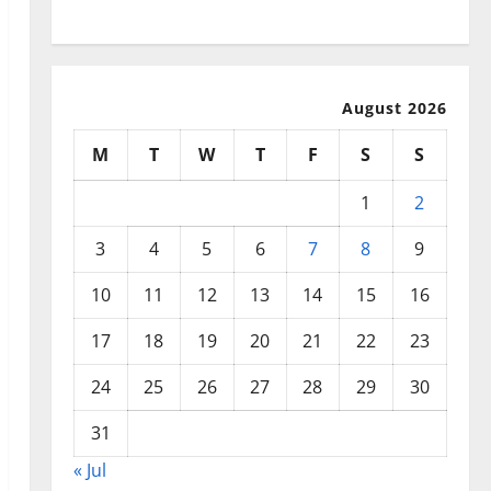
July 2025
August 2026
M
T
W
T
F
S
S
1
2
3
4
5
6
7
8
9
10
11
12
13
14
15
16
17
18
19
20
21
22
23
24
25
26
27
28
29
30
31
« Jul