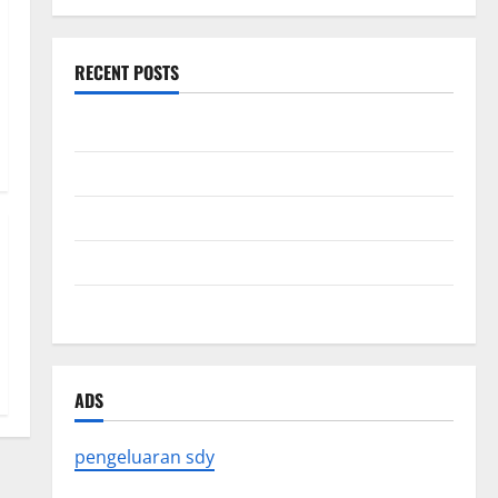
RECENT POSTS
Forest Fires in the Amazon: Impact on Biodiversity
Impact of Climate Change on Global Floods
The Largest Eruption in History
Tsunami Rocks Japan’s Coast: What Happened?
Latest Earthquake News Around the World
ADS
pengeluaran sdy