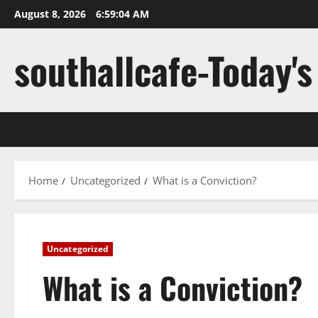
Skip
August 8, 2026
6:59:05 AM
to
content
southallcafe-Today's
Home
Uncategorized
What is a Conviction?
Uncategorized
What is a Conviction?