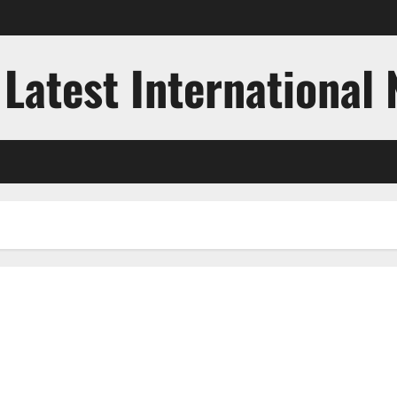
 Latest International