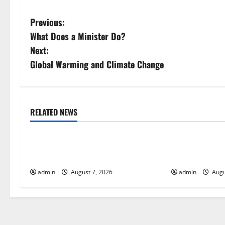
P
Previous:
What Does a Minister Do?
o
Next:
s
Global Warming and Climate Change
t
n
RELATED NEWS
Uncategorized
Uncategorize
a
Forest Fires in the Amazon: Impact
Impact of Cli
v
on Biodiversity
Global Floods
i
admin
August 7, 2026
admin
Augu
g
a