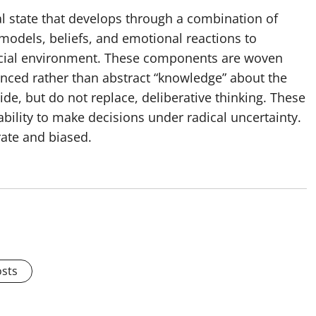
l state that develops through a combination of
t models, beliefs, and emotional reactions to
 social environment. These components are woven
ienced rather than abstract “knowledge” about the
de, but do not replace, deliberative thinking. These
 ability to make decisions under radical uncertainty.
rate and biased.
osts