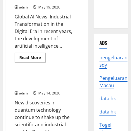
News
News
admin
May 19, 2026
Around the
Global AI News: Industrial
World
Transformation in the
Digital Era In recent years,
the development of
ADS
artificial intelligence...
Read
pengeluaran
Read More
more
Uncategorized
sdy
about
Global
AI
News:
Pengeluaran
new discoveries in quantum
Industrial
technology
Macau
Transformation
in
admin
May 14, 2026
the
Digital
data hk
New discoveries in
Era
quantum technology
data hk
continue to shake up the
scientific and industrial
Togel