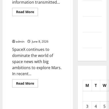
information transmitted...
October
2025
Read
Read More
more
Uncategorized
about
September
World
Satellite
2025
News:
Latest SpaceX News and Mars
Innovation
Exploration Ambitions
and
August
Impact
admin
June 8, 2026
2025
SpaceX continues to
July 2025
dominate the world of
space news with big
ambitions to explore Mars.
In recent...
Read
Read More
M
T
W
more
Uncategorized
about
Latest
SpaceX
News
NASA Announces New Discovery
and
on Planet Mars
3
4
5
Mars