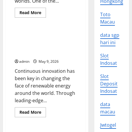
worlds. One of the...
Hongkong
Read
Read More
Toto
more
Uncategorized
about
Macau
new
discoveries
in
Sustainable Innovation:
data sgp
quantum
Changing the Face of
technology
hari ini
Renewable Energy Around the
World
Slot
admin
May 9, 2026
Indosat
Continuous innovation has
Slot
been key in changing the
Deposit
face of renewable energy
Indosat
around the world. Through
leading-edge...
data
macau
Read
Read More
more
Uncategorized
about
Sustainable
Jwtogel
Innovation: