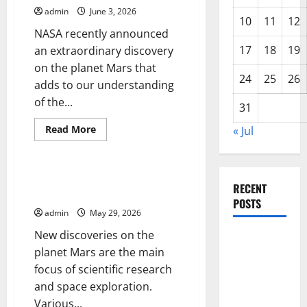
Exploration
admin
June 3, 2026
Ambitions
10
11
12
NASA recently announced
17
18
19
an extraordinary discovery
on the planet Mars that
24
25
26
adds to our understanding
of the...
31
Read
Read More
« Jul
more
Uncategorized
about
NASA
Announces
New
New Discovery on the Planet
Discovery
RECENT
Mars: What is Known?
on
POSTS
Planet
admin
May 29, 2026
Mars
New discoveries on the
Forest Fires
planet Mars are the main
in the
focus of scientific research
Amazon:
and space exploration.
Impact on
Various...