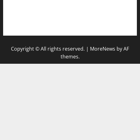
vegangardenvn.com
pauseitivelyvegan.com
nakedvegansc.com
gazalismediterraneancuisine.com
Copyright © All rights reserved.
|
MoreNews
by AF
themes.