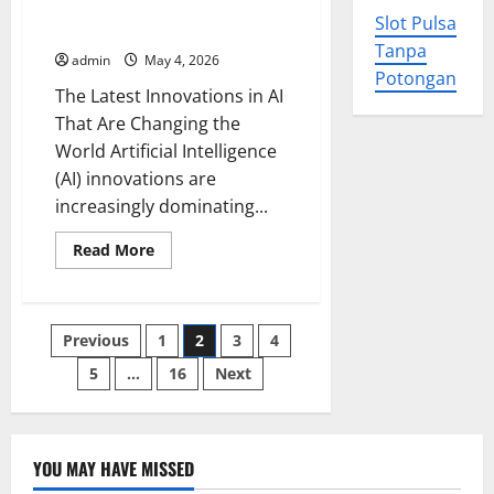
Changing
The Latest Innovations in AI
the
Slot Pulsa
That Are Changing the World
Face
of
Tanpa
admin
May 4, 2026
Renewable
Potongan
Energy
The Latest Innovations in AI
Around
the
That Are Changing the
World
World Artificial Intelligence
(AI) innovations are
increasingly dominating...
Read
Read More
more
about
The
Latest
Innovations
Posts
Previous
1
2
3
4
in
AI
That
5
…
16
Next
pagination
Are
Changing
the
World
YOU MAY HAVE MISSED
Uncategorized