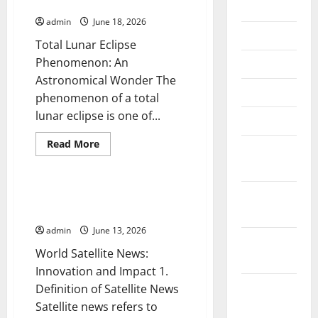
Phenomenon Around the World
July 2026
admin
June 18, 2026
June 2026
Total Lunar Eclipse
Phenomenon: An
May 2026
Astronomical Wonder The
April 2026
phenomenon of a total
lunar eclipse is one of...
March 2026
Read
Read More
February
more
Uncategorized
about
2026
Amazing
Total
Lunar
January
World Satellite News:
Eclipse
Innovation and Impact
2026
Phenomenon
Around
admin
June 13, 2026
the
December
World
World Satellite News:
2025
Innovation and Impact 1.
November
Definition of Satellite News
2025
Satellite news refers to