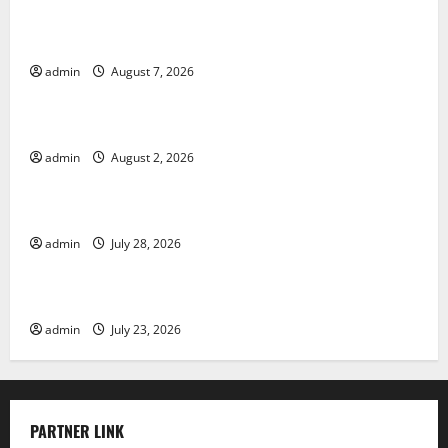
Forest Fires in the Amazon: Impact on Biodiversity
admin
August 7, 2026
Uncategorized
Impact of Climate Change on Global Floods
admin
August 2, 2026
Uncategorized
The Largest Eruption in History
admin
July 28, 2026
Uncategorized
Tsunami Rocks Japan’s Coast: What Happened?
admin
July 23, 2026
PARTNER LINK