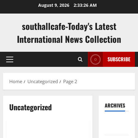
Skip
August 9, 2026
2:33:27 AM
to
content
southallcafe-Today's Latest
International News Collection
SUBSCRIBE
Primary
Menu
Home
Uncategorized
Page 2
Uncategorized
ARCHIVES
Uncategorized
August
2026
Amazing Total Lunar Eclipse