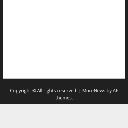
anstunagrillnj.com
tomosushisakebartogo.com
diplomaticogastrobar.com
keshetkitchen.com
hamboneoperabbq.com
bensbbqbrew.com
vegangardenvn.com
pauseitivelyvegan.com
nakedvegansc.com
gazalismediterraneancuisine.com
Copyright © All rights reserved.
|
MoreNews
by AF
themes.