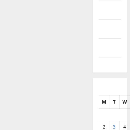
October
2025
September
2025
August
2025
July 2025
M
T
W
2
3
4