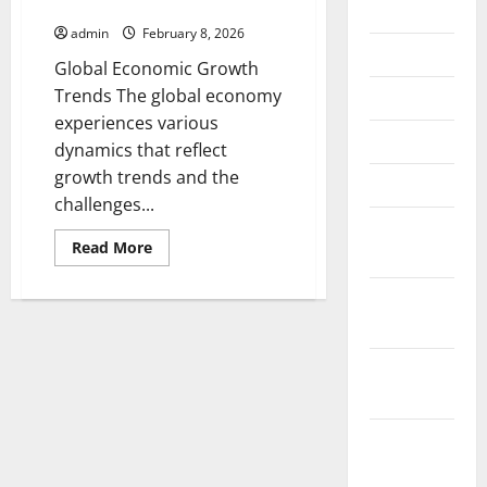
Amid Uncertainty
July 2026
admin
February 8, 2026
June 2026
Global Economic Growth
Trends The global economy
May 2026
experiences various
April 2026
dynamics that reflect
growth trends and the
March 2026
challenges...
February
Read
Read More
2026
more
about
Global
January
Economic
Growth
2026
Trends
Amid
December
Uncertainty
2025
November
2025