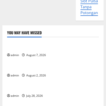
Slot Pulsa
Tanpa
Potongan
YOU MAY HAVE MISSED
Uncategorized
Forest Fires in the Amazon: Impact on Biodiversity
admin
August 7, 2026
Uncategorized
Impact of Climate Change on Global Floods
admin
August 2, 2026
Uncategorized
The Largest Eruption in History
admin
July 28, 2026
Uncategorized