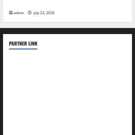
Tsunami Rocks Japan’s Coast: What Happened?
admin
July 23, 2026
PARTNER LINK
elmundodenoam.com
smallbarsd.com
24hotchicken.com
kagurazaka-rubaiyat2015.com
sanditogoallston.com
theridgeroadhouse.com
nosheurobistro.com
elpastorcitosb.com
thewoodcafe.com
theinnonmain.com
geesmanfineviolins.com