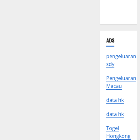
Around the
World
ADS
pengeluaran
sdy
Pengeluaran
Macau
data hk
data hk
Togel
Hongkong