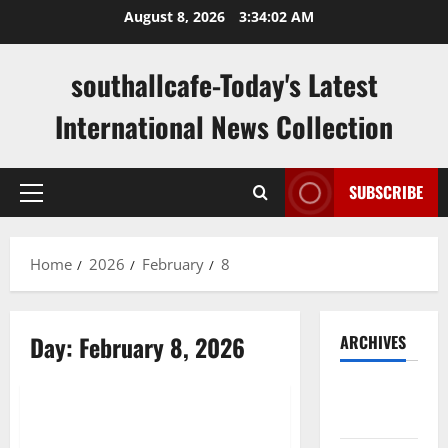
Skip
August 8, 2026
3:34:03 AM
to
content
southallcafe-Today's Latest
International News Collection
SUBSCRIBE
Primary
Menu
Home
2026
February
8
Day:
February 8, 2026
ARCHIVES
Uncategorized
August
2026
Global Economic Growth Trends