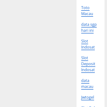
Toto
Macau
data sgp
hari ini
Slot
Indosat
Slot
Deposit
Indosat
data
macau
Jwtogel