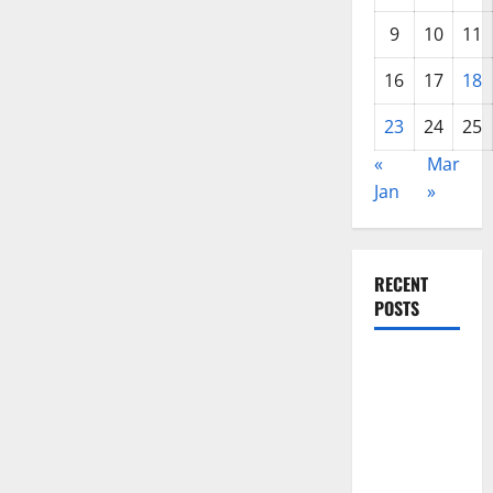
9
10
11
16
17
18
23
24
25
«
Mar
Jan
»
RECENT
POSTS
Forest Fires
in the
Amazon:
Impact on
Biodiversity