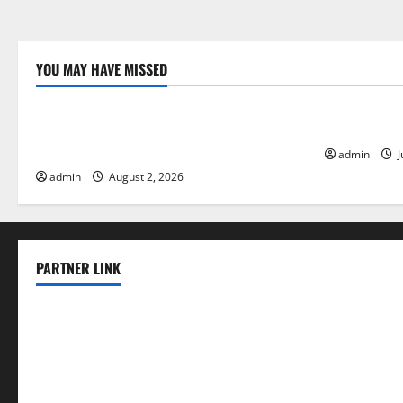
YOU MAY HAVE MISSED
Uncategorized
Uncategor
Impact of Climate Change on Global
The Largest
Floods
admin
J
admin
August 2, 2026
PARTNER LINK
elmundodenoam.com
smallbarsd.com
24hotchicken.com
kagurazaka-rubaiyat2015.com