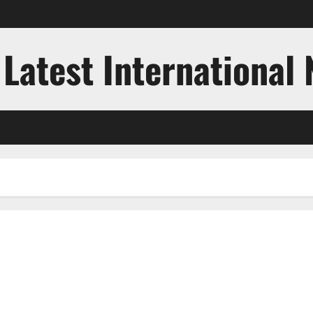
 Latest International