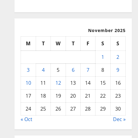
July 2025
November 2025
M
T
W
T
F
S
S
1
2
3
4
5
6
7
8
9
10
11
12
13
14
15
16
17
18
19
20
21
22
23
24
25
26
27
28
29
30
« Oct
Dec »