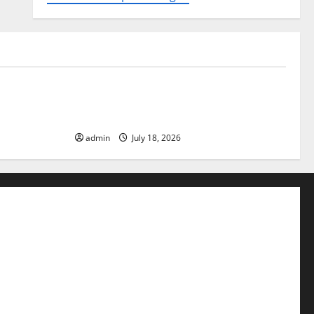
Uncategorized
: What
Latest Earthquake News Around the
World
admin
July 18, 2026