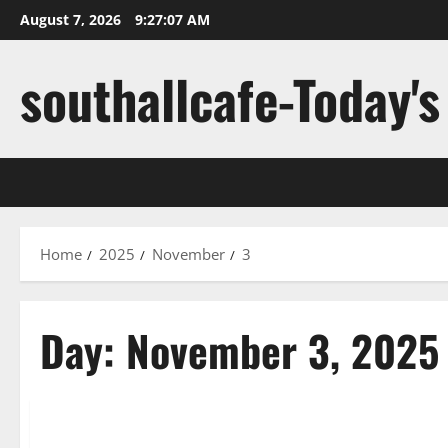
Skip
August 7, 2026
9:27:08 AM
to
content
southallcafe-Today's
Home
2025
November
3
Day:
November 3, 2025
Uncategorized