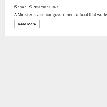
What Does a Minister Do?
admin
November 3, 2025
A Minister is a senior government official that works
Read
Read More
more
about
What
Does
a
Minister
Do?