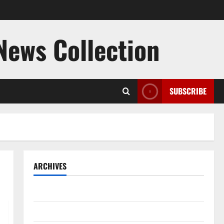
 News Collection
SUBSCRIBE
ARCHIVES
August 2026
July 2026