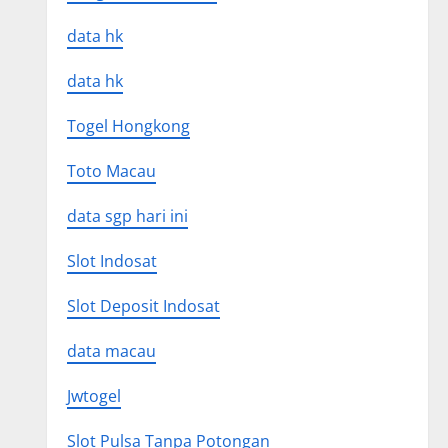
data hk
data hk
Togel Hongkong
Toto Macau
data sgp hari ini
Slot Indosat
Slot Deposit Indosat
data macau
Jwtogel
Slot Pulsa Tanpa Potongan