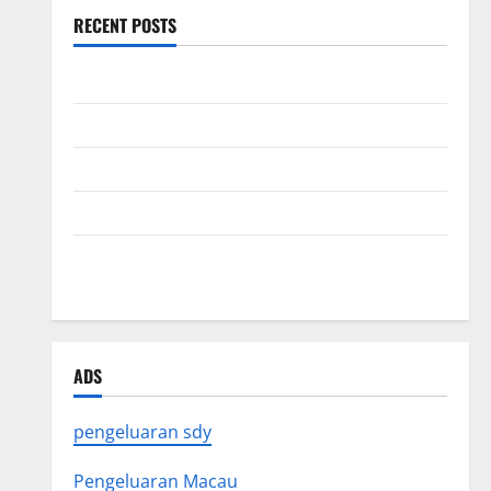
RECENT POSTS
Impact of Climate Change on Global Floods
The Largest Eruption in History
Tsunami Rocks Japan’s Coast: What Happened?
Latest Earthquake News Around the World
Climate Crisis: The Impact of Natural Disasters
Around the World
ADS
pengeluaran sdy
Pengeluaran Macau