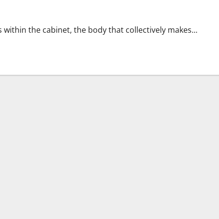
 within the cabinet, the body that collectively makes...