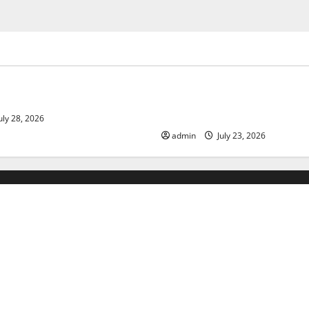
ized
Uncategorized
 Eruption in History
Tsunami Rocks Japan’s Coast
Happened?
uly 28, 2026
admin
July 23, 2026