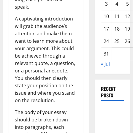
3
4
5
speak.
10
11
12
A captivating introduction
will grab the audience’s
17
18
19
attention and make them
want to learn more about
24
25
26
your argument. This could
31
be achieved through a
relevant quote, a question,
« Jul
or a personal anecdote.
You should then clearly
state your position on the
RECENT
issue and where you stand
POSTS
on the resolution.
Impact of
The body of your essay
Climate
should be broken down
Change on
into paragraphs, each
Global