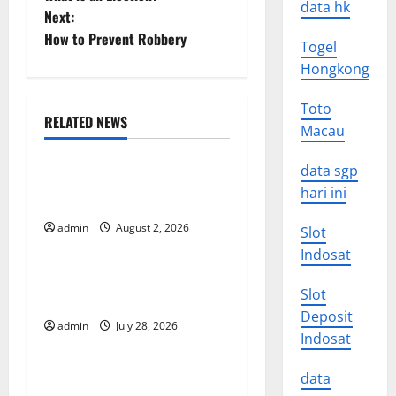
o
data hk
Next:
How to Prevent Robbery
s
Togel
Hongkong
t
Toto
n
RELATED NEWS
Macau
Uncategorized
a
data sgp
Impact of Climate Change
v
hari ini
on Global Floods
i
admin
August 2, 2026
Slot
Uncategorized
Indosat
g
The Largest Eruption in
Slot
History
a
Deposit
admin
July 28, 2026
Uncategorized
Indosat
t
Tsunami Rocks Japan’s
i
data