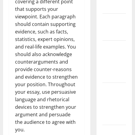
covering a different point
Floods
that supports your
viewpoint. Each paragraph
The Largest
should contain supporting
Eruption in
evidence, such as facts,
History
statistics, expert opinions,
Tsunami
and real-life examples. You
Rocks
should also acknowledge
Japan’s
counterarguments and
Coast: What
provide counter-reasons
Happened?
and evidence to strengthen
your position. Throughout
Latest
your essay, use persuasive
Earthquake
language and rhetorical
News
devices to strengthen your
Around the
argument and persuade
World
the audience to agree with
you.
Climate