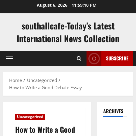
Skip
August 6, 2026
11:59:11 PM
to
content
southallcafe-Today's Latest
International News Collection
SUBSCRIBE
Primary
Menu
Home
Uncategorized
How to Write a Good Debate Essay
ARCHIVES
Uncategorized
August
How to Write a Good
2026