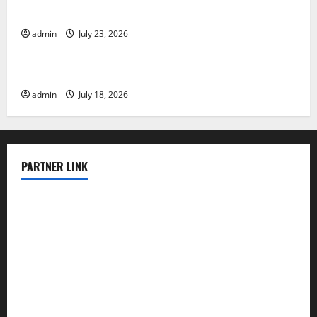
Tsunami Rocks Japan’s Coast: What Happened?
admin
July 23, 2026
Uncategorized
Latest Earthquake News Around the World
admin
July 18, 2026
PARTNER LINK
elmundodenoam.com
smallbarsd.com
24hotchicken.com
kagurazaka-rubaiyat2015.com
sanditogoallston.com
theridgeroadhouse.com
nosheurobistro.com