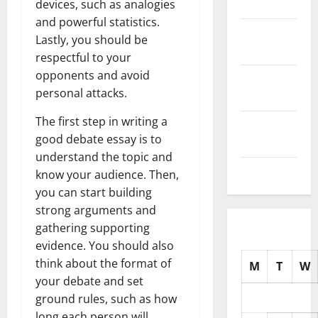
2025
devices, such as analogies
and powerful statistics.
October
Lastly, you should be
2025
respectful to your
opponents and avoid
September
personal attacks.
2025
The first step in writing a
August
good debate essay is to
2025
understand the topic and
July 2025
know your audience. Then,
you can start building
strong arguments and
gathering supporting
evidence. You should also
think about the format of
M
T
W
your debate and set
ground rules, such as how
long each person will