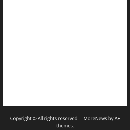
ourplacepizzarestaurant.com
jetzapizzaphx.com
door38pizza.com
harryspizzamarket.com
anstunagrillnj.com
tomosushisakebartogo.com
diplomaticogastrobar.com
keshetkitchen.com
hamboneoperabbq.com
bensbbqbrew.com
vegangardenvn.com
pauseitivelyvegan.com
nakedvegansc.com
gazalismediterraneancuisine.com
Copyright © All rights reserved.
|
MoreNews
by AF
themes.