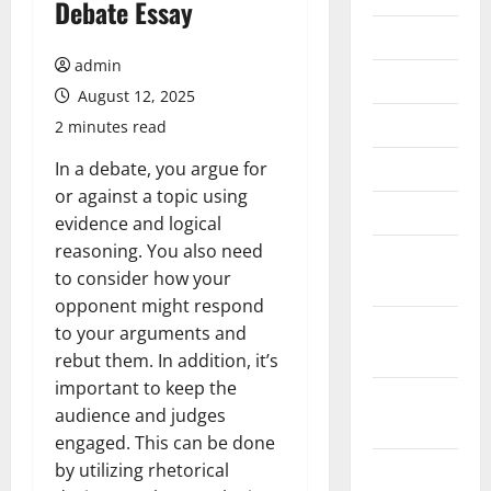
Debate Essay
July 2026
admin
June 2026
August 12, 2025
May 2026
2 minutes read
April 2026
In a debate, you argue for
or against a topic using
March 2026
evidence and logical
reasoning. You also need
February
to consider how your
2026
opponent might respond
January
to your arguments and
2026
rebut them. In addition, it’s
important to keep the
December
audience and judges
2025
engaged. This can be done
November
by utilizing rhetorical