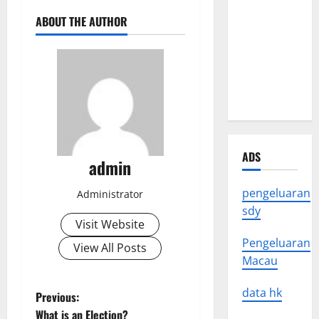
Crisis: The
ABOUT THE AUTHOR
Impact of
Natural
Disasters
Around the
World
ADS
admin
pengeluaran
Administrator
sdy
Visit Website
Pengeluaran
View All Posts
Macau
data hk
P
Previous:
What is an Election?