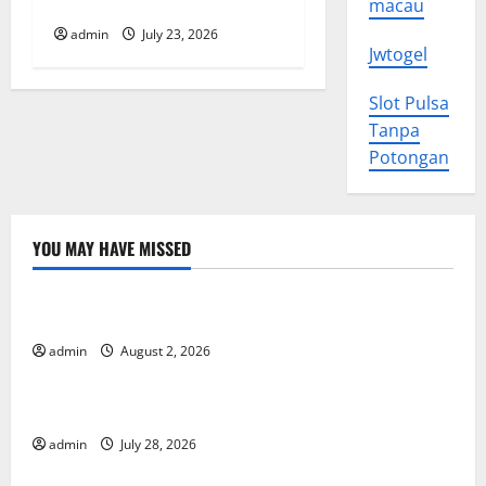
Coast: What Happened?
macau
o
admin
July 23, 2026
Jwtogel
n
Slot Pulsa
Tanpa
Potongan
YOU MAY HAVE MISSED
Uncategorized
Impact of Climate Change on Global Floods
admin
August 2, 2026
Uncategorized
The Largest Eruption in History
admin
July 28, 2026
Uncategorized