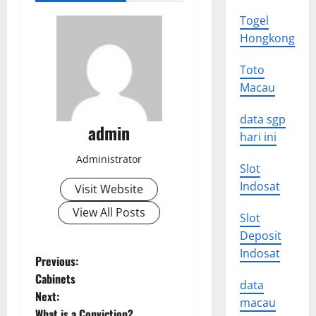
Togel
Hongkong
Toto
Macau
data sgp
admin
hari ini
Administrator
Slot
Indosat
Visit Website
View All Posts
Slot
Deposit
Indosat
P
Previous:
Cabinets
data
o
Next:
macau
What is a Conviction?