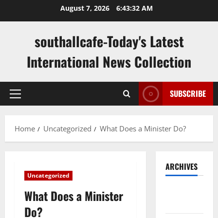
Skip
August 7, 2026
6:43:33 AM
to
content
southallcafe-Today's Latest
International News Collection
SUBSCRIBE
Primary
Menu
Home
Uncategorized
What Does a Minister Do?
ARCHIVES
Uncategorized
August
What Does a Minister
2026
Do?