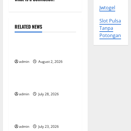
s
Jwtogel
t
Slot Pulsa
n
RELATED NEWS
Tanpa
Uncategorized
Potongan
a
Impact of Climate Change
v
on Global Floods
i
admin
August 2, 2026
Uncategorized
g
The Largest Eruption in
History
a
admin
July 28, 2026
Uncategorized
t
Tsunami Rocks Japan’s
i
Coast: What Happened?
o
admin
July 23, 2026