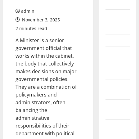
July 2026
admin
June 2026
November 3, 2025
May 2026
2 minutes read
April 2026
A Minister is a senior
government official that
March 2026
works within the cabinet,
the body that collectively
February
makes decisions on major
2026
governmental policies.
January
They are a combination of
2026
policymakers and
administrators, often
December
balancing the
2025
administrative
November
responsibilities of their
2025
department with political