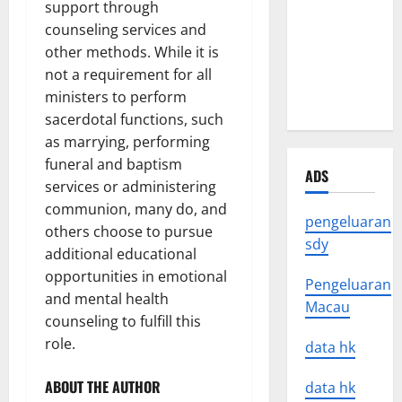
support through
Impact of
counseling services and
Natural
other methods. While it is
Disasters
not a requirement for all
Around the
ministers to perform
World
sacerdotal functions, such
as marrying, performing
funeral and baptism
ADS
services or administering
communion, many do, and
pengeluaran
others choose to pursue
sdy
additional educational
opportunities in emotional
Pengeluaran
and mental health
Macau
counseling to fulfill this
role.
data hk
ABOUT THE AUTHOR
data hk