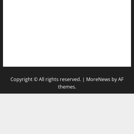
diplomaticogastrobar.com
keshetkitchen.com
hamboneoperabbq.com
bensbbqbrew.com
vegangardenvn.com
pauseitivelyvegan.com
nakedvegansc.com
gazalismediterraneancuisine.com
Copyright © All rights reserved.
|
MoreNews
by AF
themes.