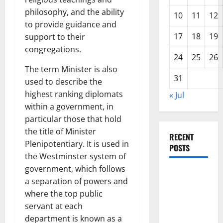
philosophy, and the ability
10
11
12
to provide guidance and
17
18
19
support to their
congregations.
24
25
26
The term Minister is also
31
used to describe the
highest ranking diplomats
« Jul
within a government, in
particular those that hold
the title of Minister
RECENT
Plenipotentiary. It is used in
POSTS
the Westminster system of
government, which follows
Impact of
a separation of powers and
Climate
where the top public
Change on
servant at each
Global
department is known as a