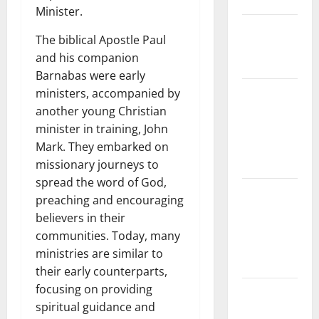
Floods
Minister.
The Largest
The biblical Apostle Paul
Eruption in
and his companion
History
Barnabas were early
Tsunami
ministers, accompanied by
Rocks
another young Christian
Japan’s
minister in training, John
Coast: What
Mark. They embarked on
Happened?
missionary journeys to
spread the word of God,
Latest
preaching and encouraging
Earthquake
believers in their
News
communities. Today, many
Around the
ministries are similar to
World
their early counterparts,
focusing on providing
Climate
spiritual guidance and
Crisis: The