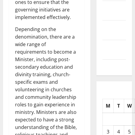
ones to ensure that the
October
governing initiatives are
2025
implemented effectively.
September
Depending on the
2025
denomination, there are a
wide range of
August
requirements to become a
2025
Minister, including post-
July 2025
secondary education and
divinity training, church-
specific exams and
volunteering in churches
and community leadership
roles to gain experience in
M
T
W
ministry. Ministers are also
expected to have a strong
understanding of the Bible,
3
4
5
religious teachings and