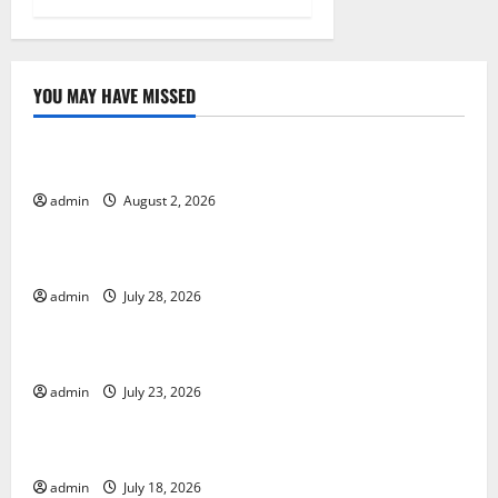
n
YOU MAY HAVE MISSED
Uncategorized
Impact of Climate Change on Global Floods
admin
August 2, 2026
Uncategorized
The Largest Eruption in History
admin
July 28, 2026
Uncategorized
Tsunami Rocks Japan’s Coast: What Happened?
admin
July 23, 2026
Uncategorized
Latest Earthquake News Around the World
admin
July 18, 2026